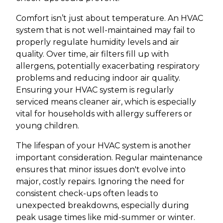
Comfort isn’t just about temperature. An HVAC
system that is not well-maintained may fail to
properly regulate humidity levels and air
quality. Over time, air filters fill up with
allergens, potentially exacerbating respiratory
problems and reducing indoor air quality.
Ensuring your HVAC system is regularly
serviced means cleaner air, which is especially
vital for households with allergy sufferers or
young children.
The lifespan of your HVAC system is another
important consideration. Regular maintenance
ensures that minor issues don't evolve into
major, costly repairs. Ignoring the need for
consistent check-ups often leads to
unexpected breakdowns, especially during
peak usage times like mid-summer or winter.