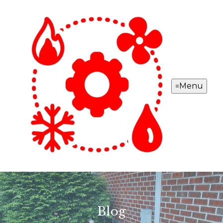
Menu
Blog