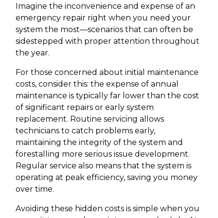
Imagine the inconvenience and expense of an
emergency repair right when you need your
system the most—scenarios that can often be
sidestepped with proper attention throughout
the year.
For those concerned about initial maintenance
costs, consider this: the expense of annual
maintenance is typically far lower than the cost
of significant repairs or early system
replacement. Routine servicing allows
technicians to catch problems early,
maintaining the integrity of the system and
forestalling more serious issue development.
Regular service also means that the system is
operating at peak efficiency, saving you money
over time.
Avoiding these hidden costs is simple when you