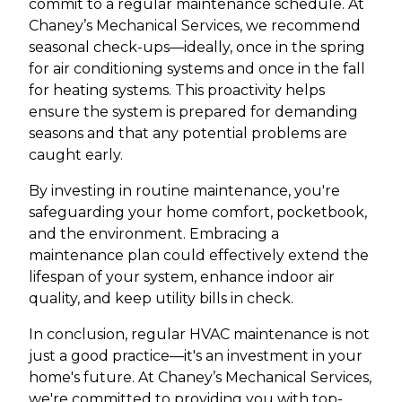
commit to a regular maintenance schedule. At
Chaney’s Mechanical Services, we recommend
seasonal check-ups—ideally, once in the spring
for air conditioning systems and once in the fall
for heating systems. This proactivity helps
ensure the system is prepared for demanding
seasons and that any potential problems are
caught early.
By investing in routine maintenance, you're
safeguarding your home comfort, pocketbook,
and the environment. Embracing a
maintenance plan could effectively extend the
lifespan of your system, enhance indoor air
quality, and keep utility bills in check.
In conclusion, regular HVAC maintenance is not
just a good practice—it's an investment in your
home's future. At Chaney’s Mechanical Services,
we're committed to providing you with top-