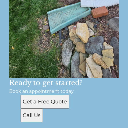
Ready to get started?
Book an appointment today.
Get a Free Quote
Call Us