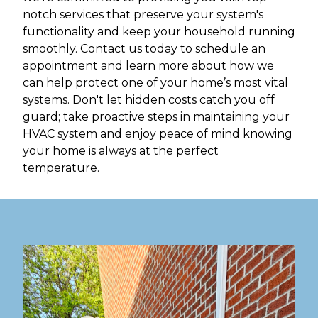
notch services that preserve your system's
functionality and keep your household running
smoothly. Contact us today to schedule an
appointment and learn more about how we
can help protect one of your home’s most vital
systems. Don't let hidden costs catch you off
guard; take proactive steps in maintaining your
HVAC system and enjoy peace of mind knowing
your home is always at the perfect
temperature.