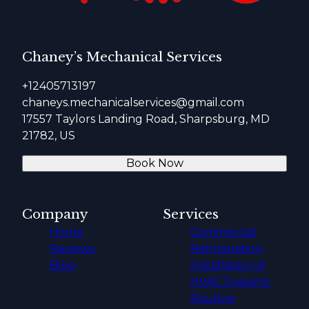
Chaney’s Mechanical Services
+12405713197
chaneys.mechanicalservices@gmail.com
17557 Taylors Landing Road, Sharpsburg, MD
21782, US
Book Now
Company
Services
Home
Commercial
Reviews
Refrigeration
Blog
Installation of
HVAC Systems
Routine