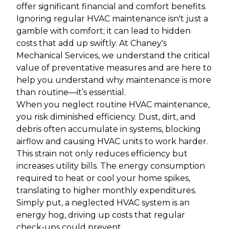
offer significant financial and comfort benefits.
Ignoring regular HVAC maintenance isn't just a
gamble with comfort; it can lead to hidden
costs that add up swiftly. At Chaney's
Mechanical Services, we understand the critical
value of preventative measures and are here to
help you understand why maintenance is more
than routine—it’s essential.
When you neglect routine HVAC maintenance,
you risk diminished efficiency. Dust, dirt, and
debris often accumulate in systems, blocking
airflow and causing HVAC units to work harder.
This strain not only reduces efficiency but
increases utility bills. The energy consumption
required to heat or cool your home spikes,
translating to higher monthly expenditures.
Simply put, a neglected HVAC system is an
energy hog, driving up costs that regular
check-ups could prevent.