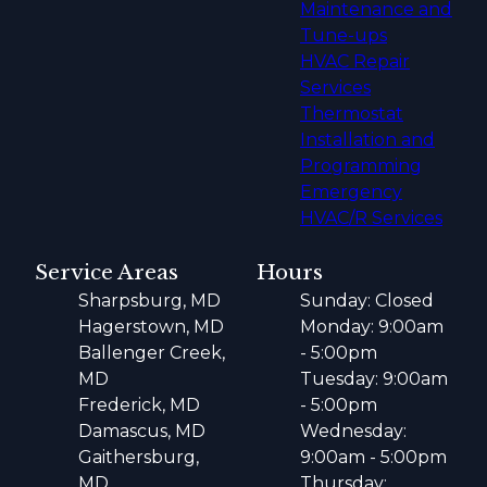
Maintenance and
Tune-ups
HVAC Repair
Services
Thermostat
Installation and
Programming
Emergency
HVAC/R Services
Service Areas
Hours
Sharpsburg, MD
Sunday: Closed
Hagerstown, MD
Monday: 9:00am
Ballenger Creek,
- 5:00pm
MD
Tuesday: 9:00am
Frederick, MD
- 5:00pm
Damascus, MD
Wednesday:
Gaithersburg,
9:00am - 5:00pm
MD
Thursday: