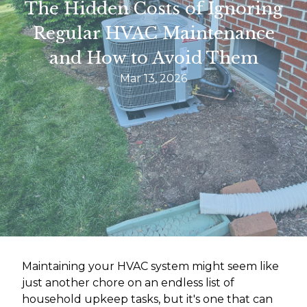
The Hidden Costs of Ignoring
Regular HVAC Maintenance
and How to Avoid Them
Mar 13, 2026
Maintaining your HVAC system might seem like
just another chore on an endless list of
household upkeep tasks, but it's one that can