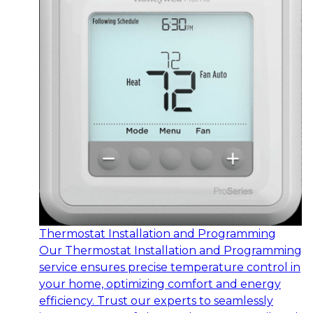
Thermostat Installation and Programming
Our Thermostat Installation and Programming
service ensures precise temperature control in
your home, optimizing comfort and energy
efficiency. Trust our experts to seamlessly