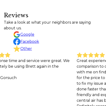
Reviews
Take a look at what your neighbors are saying
about us.
Google
Facebook
Other
ce were great. We
Great experience. Very affordable i
again in the
comparison to other companies a
with me on finding the best repla
for the price to help me save mone
to fix my issue and was even able to
done faster than the initial estimate
friendly and explained the issue w
central air has been running great 