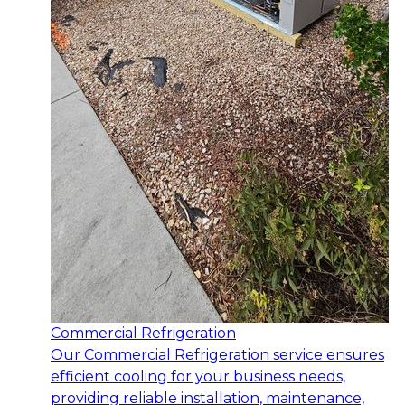
Commercial Refrigeration
Our Commercial Refrigeration service ensures
efficient cooling for your business needs,
providing reliable installation, maintenance,