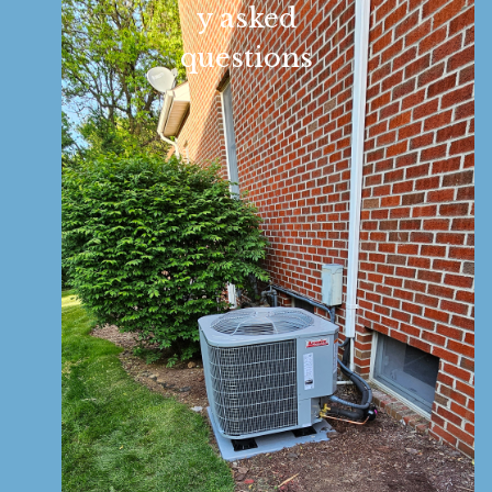
y asked
questions