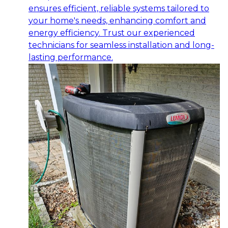
ensures efficient, reliable systems tailored to
your home's needs, enhancing comfort and
energy efficiency. Trust our experienced
technicians for seamless installation and long-
lasting performance.