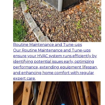
Routine Maintenance and Tune-ups
Our Routine Maintenance and Tune-ups
ensure your HVAC system runs efficiently by
identifying potential issues early, optimizing
performance, extending equipment lifespan,
and enhancing home comfort with regular
expert care.