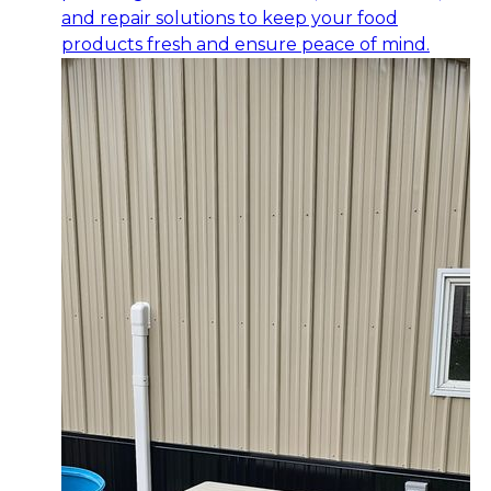
and repair solutions to keep your food
products fresh and ensure peace of mind.