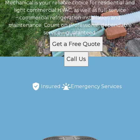
Mechanical is your reliable choice for residential and
light commercial HVAC, as well as full-service
commercial refrigeration installation and
maintenance. Count on professional, dependable
service—guaranteed.
Get a Free Quote
Call Us
Insured
Emergency Services