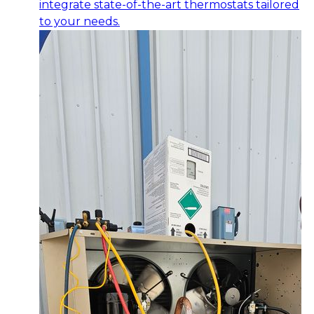
integrate state-of-the-art thermostats tailored
to your needs.