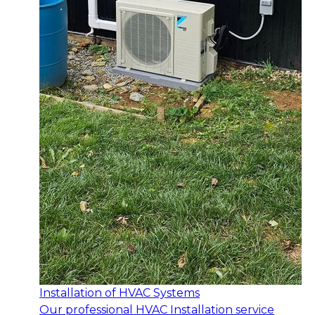
Installation of HVAC Systems
Our professional HVAC Installation service