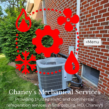
Menu
Chaney’s Mechanical Services
Providing trusted HVAC and commercial
refrigeration services in Sharpsburg, MD, Chaney's