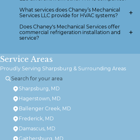
What services does Chaney’s Mechanical
+
Services LLC provide for HVAC systems?
Does Chaney's Mechanical Services offer
+
commercial refrigeration installation and
service?
Service Areas
Proudly Serving Sharpsburg & Surrounding Areas
Sharpsburg, MD
Hagerstown, MD
Ballenger Creek, MD
Frederick, MD
Damascus, MD
Gaithersburg, MD