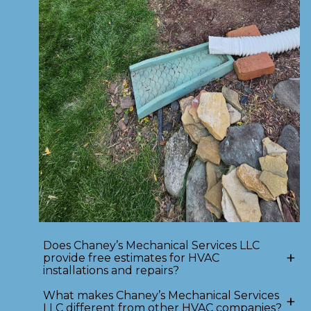
Does Chaney’s Mechanical Services LLC
+
provide free estimates for HVAC
installations and repairs?
What makes Chaney’s Mechanical Services
+
LLC different from other HVAC companies?