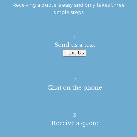
Receiving a quote is easy and only takes three
simple steps
1
Send us a text
Text Us
2
Chat on the phone
3
Receive a quote