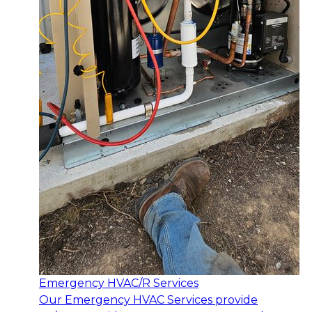
Emergency HVAC/R Services
Our Emergency HVAC Services provide