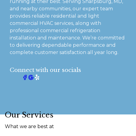
running at their best. Serving Sharpsburg, MD,
and nearby communities, our expert team
provides reliable residential and light
commercial HVAC services, along with
professional commercial refrigeration
installation and maintenance. We’re committed
to delivering dependable performance and
complete customer satisfaction all year long.
Connect with our socials
Our Services
What we are best at