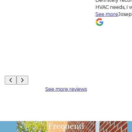
Definitely recommend! If I have an
HVAC needs, I won't hesitate to con
See more
Joseph Monath
See more reviews
Frequentl