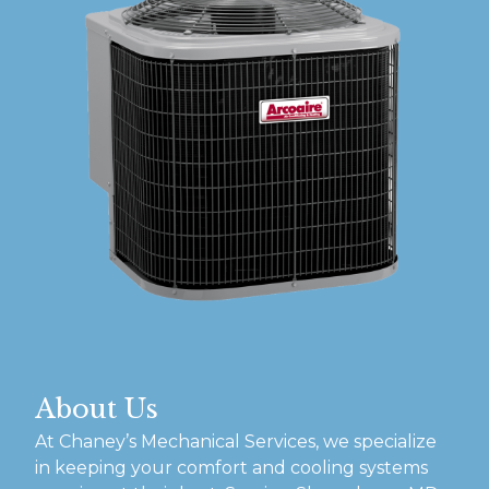
About Us
At Chaney’s Mechanical Services, we specialize
in keeping your comfort and cooling systems