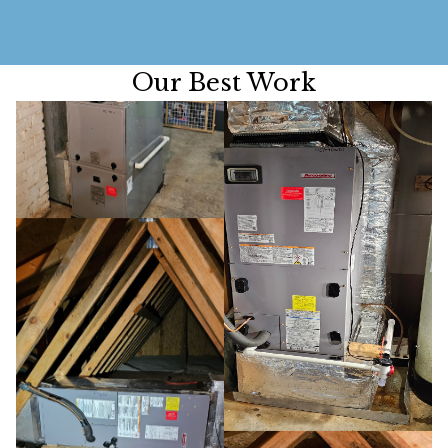
Our Best Work