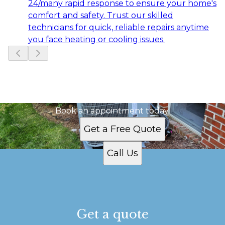
24/many rapid response to ensure your home's
comfort and safety. Trust our skilled
technicians for quick, reliable repairs anytime
you face heating or cooling issues.
Slide
1
of
6
Ready to get started?
Book an appointment today.
Get a Free Quote
Call Us
Get a quote