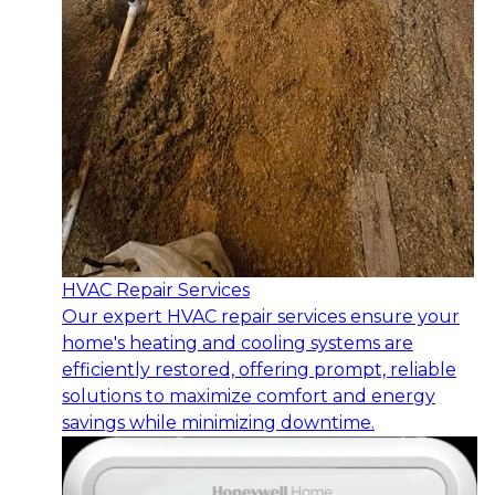
HVAC Repair Services
Our expert HVAC repair services ensure your
home's heating and cooling systems are
efficiently restored, offering prompt, reliable
solutions to maximize comfort and energy
savings while minimizing downtime.