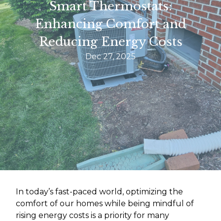
Smart Thermostats:
Enhancing Comfort and
Reducing Energy Costs
Dec 27, 2025
In today’s fast-paced world, optimizing the
comfort of our homes while being mindful of
rising energy costs is a priority for many