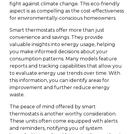
fight against climate change. This eco-friendly
aspect is as compelling as the cost-effectiveness
for environmentally-conscious homeowners.
Smart thermostats offer more than just
convenience and savings. They provide
valuable insights into energy usage, helping
you make informed decisions about your
consumption patterns. Many models feature
reports and tracking capabilities that allow you
to evaluate energy use trends over time. With
this information, you can identify areas for
improvement and further reduce energy
waste.
The peace of mind offered by smart
thermostats is another worthy consideration.
These units often come equipped with alerts
and reminders, notifying you of system