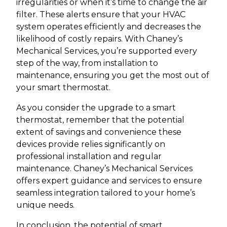
irregularities or when it’s time to change the air
filter. These alerts ensure that your HVAC
system operates efficiently and decreases the
likelihood of costly repairs. With Chaney’s
Mechanical Services, you’re supported every
step of the way, from installation to
maintenance, ensuring you get the most out of
your smart thermostat.
As you consider the upgrade to a smart
thermostat, remember that the potential
extent of savings and convenience these
devices provide relies significantly on
professional installation and regular
maintenance. Chaney’s Mechanical Services
offers expert guidance and services to ensure
seamless integration tailored to your home’s
unique needs.
In conclusion, the potential of smart