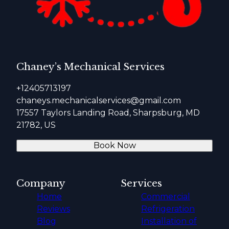
Chaney’s Mechanical Services
+12405713197
chaneys.mechanicalservices@gmail.com
17557 Taylors Landing Road, Sharpsburg, MD
21782, US
Book Now
Company
Services
Home
Commercial
Reviews
Refrigeration
Blog
Installation of