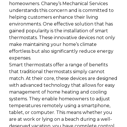
homeowners. Chaney’s Mechanical Services
understands this concern and is committed to
helping customers enhance their living
environments. One effective solution that has
gained popularity is the installation of smart
thermostats. These innovative devices not only
make maintaining your home’s climate
effortless but also significantly reduce energy
expenses.
Smart thermostats offer a range of benefits
that traditional thermostats simply cannot
match. At their core, these devices are designed
with advanced technology that allows for easy
management of home heating and cooling
systems. They enable homeowners to adjust
temperatures remotely using a smartphone,
tablet, or computer. This means whether you
are at work or lying on a beach during a well-
deserved vacation, you have complete control