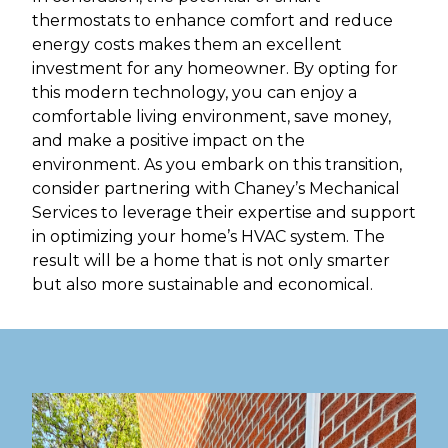
thermostats to enhance comfort and reduce
energy costs makes them an excellent
investment for any homeowner. By opting for
this modern technology, you can enjoy a
comfortable living environment, save money,
and make a positive impact on the
environment. As you embark on this transition,
consider partnering with Chaney’s Mechanical
Services to leverage their expertise and support
in optimizing your home’s HVAC system. The
result will be a home that is not only smarter
but also more sustainable and economical.