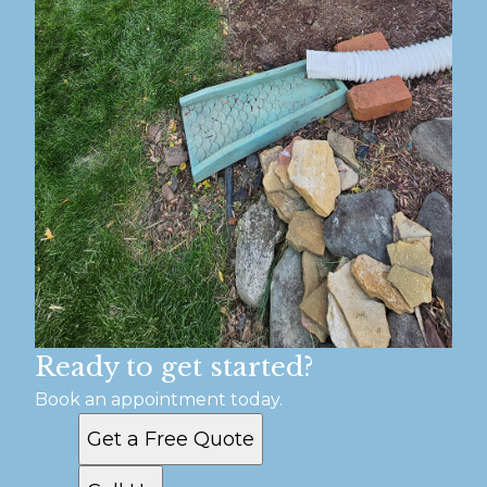
Ready to get started?
Book an appointment today.
Get a Free Quote