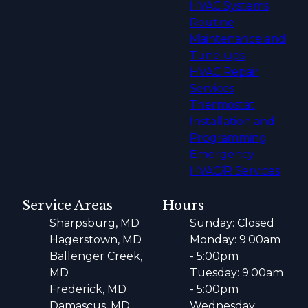
HVAC Systems
Routine
Maintenance and
Tune-ups
HVAC Repair
Services
Thermostat
Installation and
Programming
Emergency
HVAC/R Services
Service Areas
Hours
Sharpsburg, MD
Sunday: Closed
Hagerstown, MD
Monday: 9:00am
Ballenger Creek,
- 5:00pm
MD
Tuesday: 9:00am
Frederick, MD
- 5:00pm
Damascus, MD
Wednesday: