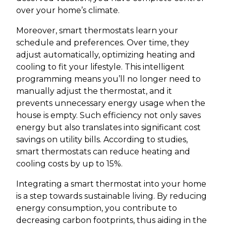
over your home’s climate.
Moreover, smart thermostats learn your
schedule and preferences. Over time, they
adjust automatically, optimizing heating and
cooling to fit your lifestyle. This intelligent
programming means you’ll no longer need to
manually adjust the thermostat, and it
prevents unnecessary energy usage when the
house is empty. Such efficiency not only saves
energy but also translates into significant cost
savings on utility bills. According to studies,
smart thermostats can reduce heating and
cooling costs by up to 15%.
Integrating a smart thermostat into your home
is a step towards sustainable living. By reducing
energy consumption, you contribute to
decreasing carbon footprints, thus aiding in the