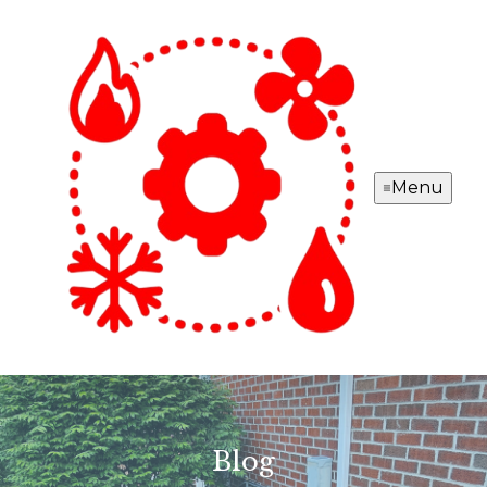
Menu
Blog