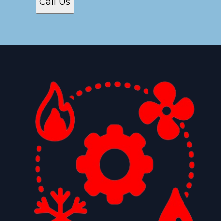
Call Us