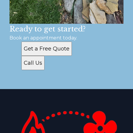
Ready to get started?
Book an appointment today.
Get a Free Quote
Call Us