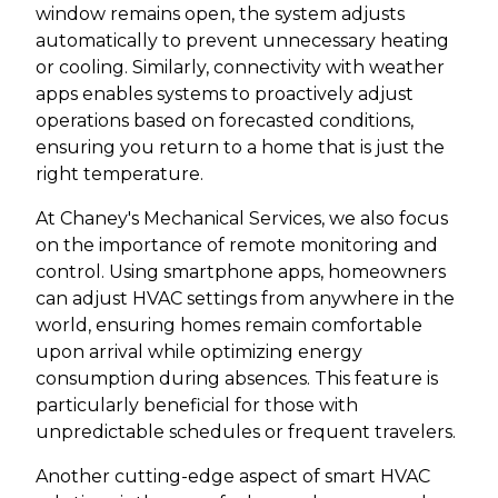
window remains open, the system adjusts
automatically to prevent unnecessary heating
or cooling. Similarly, connectivity with weather
apps enables systems to proactively adjust
operations based on forecasted conditions,
ensuring you return to a home that is just the
right temperature.
At Chaney's Mechanical Services, we also focus
on the importance of remote monitoring and
control. Using smartphone apps, homeowners
can adjust HVAC settings from anywhere in the
world, ensuring homes remain comfortable
upon arrival while optimizing energy
consumption during absences. This feature is
particularly beneficial for those with
unpredictable schedules or frequent travelers.
Another cutting-edge aspect of smart HVAC