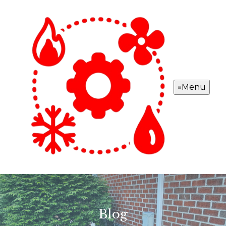
Menu
Blog