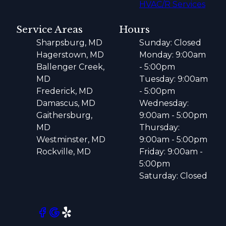
HVAC/R Services
Service Areas
Hours
Sharpsburg, MD
Sunday: Closed
Hagerstown, MD
Monday: 9:00am
Ballenger Creek,
- 5:00pm
MD
Tuesday: 9:00am
Frederick, MD
- 5:00pm
Damascus, MD
Wednesday:
Gaithersburg,
9:00am - 5:00pm
MD
Thursday:
Westminster, MD
9:00am - 5:00pm
Rockville, MD
Friday: 9:00am -
5:00pm
Saturday: Closed