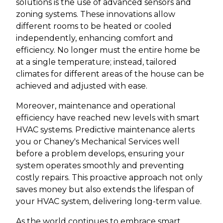
solutions is the use of advanced sensors and
zoning systems. These innovations allow
different rooms to be heated or cooled
independently, enhancing comfort and
efficiency. No longer must the entire home be
at a single temperature; instead, tailored
climates for different areas of the house can be
achieved and adjusted with ease.
Moreover, maintenance and operational
efficiency have reached new levels with smart
HVAC systems. Predictive maintenance alerts
you or Chaney's Mechanical Services well
before a problem develops, ensuring your
system operates smoothly and preventing
costly repairs. This proactive approach not only
saves money but also extends the lifespan of
your HVAC system, delivering long-term value.
As the world continues to embrace smart