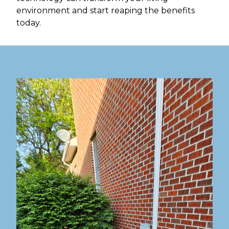
environment and start reaping the benefits
today.