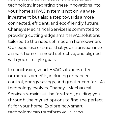
technology, integrating these innovations into
your home’s HVAC system is not only a wise
investment but also a step towards a more
connected, efficient, and eco-friendly future.
Chaney's Mechanical Services is committed to
providing cutting-edge smart HVAC solutions
tailored to the needs of modern homeowners.
Our expertise ensures that your transition into
a smart home is smooth, effective, and aligned
with your lifestyle goals.
In conclusion, smart HVAC solutions offer
numerous benefits, including enhanced
control, energy savings, and greater comfort. As
technology evolves, Chaney's Mechanical
Services remains at the forefront, guiding you
through the myriad options to find the perfect
fit for your home. Explore how smart
technology can transform your living