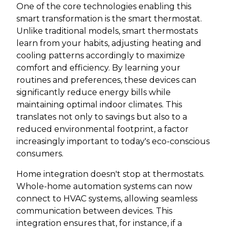
One of the core technologies enabling this
smart transformation is the smart thermostat.
Unlike traditional models, smart thermostats
learn from your habits, adjusting heating and
cooling patterns accordingly to maximize
comfort and efficiency. By learning your
routines and preferences, these devices can
significantly reduce energy bills while
maintaining optimal indoor climates. This
translates not only to savings but also to a
reduced environmental footprint, a factor
increasingly important to today's eco-conscious
consumers.
Home integration doesn't stop at thermostats.
Whole-home automation systems can now
connect to HVAC systems, allowing seamless
communication between devices. This
integration ensures that, for instance, if a