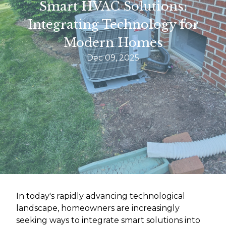
Smart HVAC Solutions:
Integrating Technology for
Modern Homes
Dec 09, 2025
In today's rapidly advancing technological
landscape, homeowners are increasingly
seeking ways to integrate smart solutions into