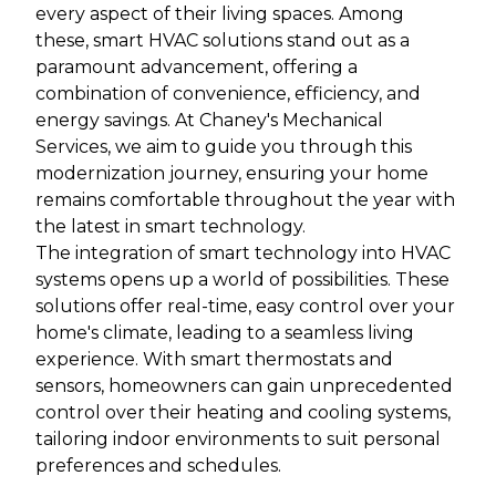
every aspect of their living spaces. Among
these, smart HVAC solutions stand out as a
paramount advancement, offering a
combination of convenience, efficiency, and
energy savings. At Chaney's Mechanical
Services, we aim to guide you through this
modernization journey, ensuring your home
remains comfortable throughout the year with
the latest in smart technology.
The integration of smart technology into HVAC
systems opens up a world of possibilities. These
solutions offer real-time, easy control over your
home's climate, leading to a seamless living
experience. With smart thermostats and
sensors, homeowners can gain unprecedented
control over their heating and cooling systems,
tailoring indoor environments to suit personal
preferences and schedules.