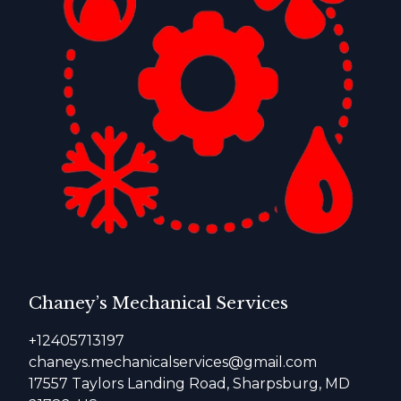
Chaney’s Mechanical Services
+12405713197
chaneys.mechanicalservices@gmail.com
17557 Taylors Landing Road, Sharpsburg, MD