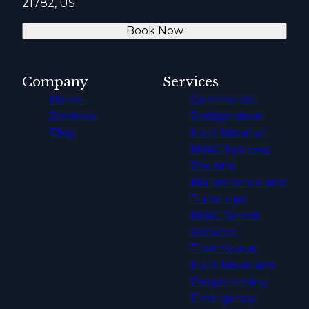
21782, US
Book Now
Company
Services
Home
Commercial
Reviews
Refrigeration
Blog
Installation of
HVAC Systems
Routine
Maintenance and
Tune-ups
HVAC Repair
Services
Thermostat
Installation and
Programming
Emergency