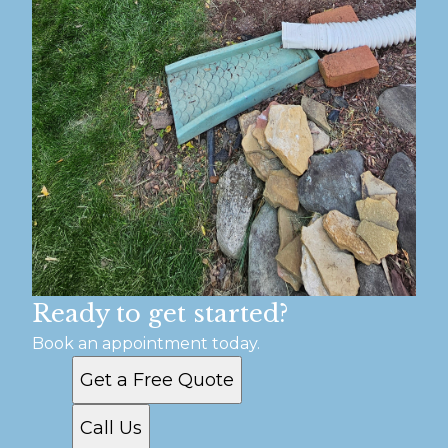
Ready to get started?
Book an appointment today.
Get a Free Quote
Call Us