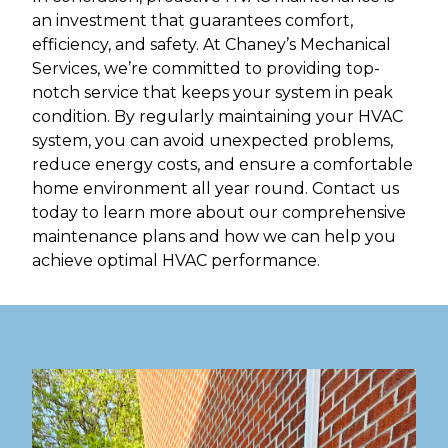
an investment that guarantees comfort,
efficiency, and safety. At Chaney’s Mechanical
Services, we’re committed to providing top-
notch service that keeps your system in peak
condition. By regularly maintaining your HVAC
system, you can avoid unexpected problems,
reduce energy costs, and ensure a comfortable
home environment all year round. Contact us
today to learn more about our comprehensive
maintenance plans and how we can help you
achieve optimal HVAC performance.