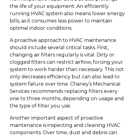
the life of your equipment. An efficiently
running HVAC system also means lower energy
bills, as it consumes less power to maintain
optimal indoor conditions.
A proactive approach to HVAC maintenance
should include several critical tasks. First,
changing air filters regularly is vital. Dirty or
clogged filters can restrict airflow, forcing your
system to work harder than necessary. This not
only decreases efficiency but can also lead to
system failure over time. Chaney’s Mechanical
Services recommends replacing filters every
one to three months, depending on usage and
the type of filter you use.
Another important aspect of proactive
maintenance is inspecting and cleaning HVAC
components. Over time, dust and debris can