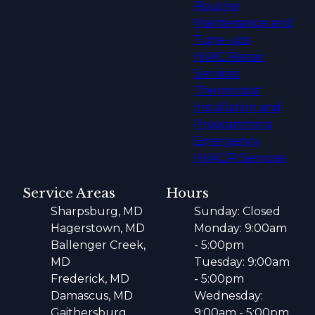
Routine
Maintenance and
Tune-ups
HVAC Repair
Services
Thermostat
Installation and
Programming
Emergency
HVAC/R Services
Service Areas
Hours
Sharpsburg, MD
Sunday: Closed
Hagerstown, MD
Monday: 9:00am
Ballenger Creek,
- 5:00pm
MD
Tuesday: 9:00am
Frederick, MD
- 5:00pm
Damascus, MD
Wednesday:
Gaithersburg,
9:00am - 5:00pm