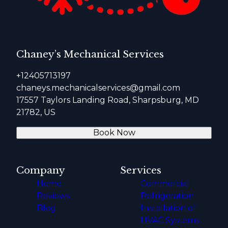
Chaney’s Mechanical Services
+12405713197
chaneys.mechanicalservices@gmail.com
17557 Taylors Landing Road, Sharpsburg, MD
21782, US
Book Now
Company
Services
Home
Commercial
Reviews
Refrigeration
Blog
Installation of
HVAC Systems