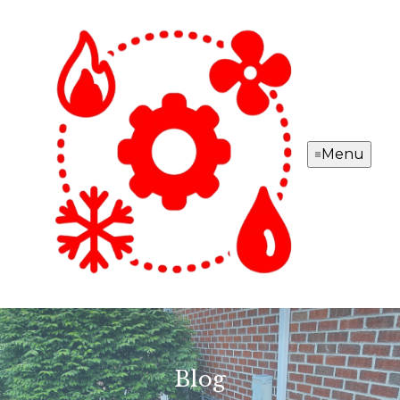
Menu
Blog