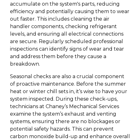
accumulate on the system's parts, reducing
efficiency and potentially causing them to wear
out faster. This includes cleaning the air
handler components, checking refrigerant
levels, and ensuring all electrical connections
are secure. Regularly scheduled professional
inspections can identify signs of wear and tear
and address them before they cause a
breakdown.
Seasonal checks are also a crucial component
of proactive maintenance. Before the summer
heat or winter chill sets in, it’s wise to have your
system inspected. During these check-ups,
technicians at Chaney’s Mechanical Services
examine the system’s exhaust and venting
systems, ensuring there are no blockages or
potential safety hazards. This can prevent
carbon monoxide build-up and enhance overall