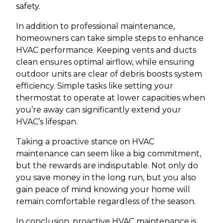
safety.
In addition to professional maintenance,
homeowners can take simple steps to enhance
HVAC performance. Keeping vents and ducts
clean ensures optimal airflow, while ensuring
outdoor units are clear of debris boosts system
efficiency. Simple tasks like setting your
thermostat to operate at lower capacities when
you’re away can significantly extend your
HVAC’s lifespan.
Taking a proactive stance on HVAC
maintenance can seem like a big commitment,
but the rewards are indisputable. Not only do
you save money in the long run, but you also
gain peace of mind knowing your home will
remain comfortable regardless of the season.
In conclusion, proactive HVAC maintenance is