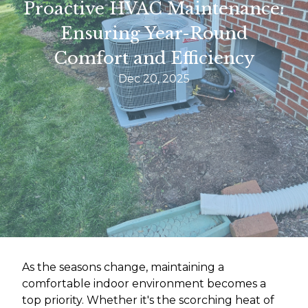
Proactive HVAC Maintenance:
Ensuring Year-Round
Comfort and Efficiency
Dec 20, 2025
As the seasons change, maintaining a
comfortable indoor environment becomes a
top priority. Whether it's the scorching heat of