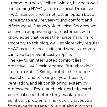
summer or the icy chills of winter, having a well-
functioning HVAC system is crucial. Proactive
HVAC maintenance is not just an option but a
necessity to ensure year-round comfort and
efficiency. At Chaney’s Mechanical Services, we
believe in empowering our customers with
knowledge that keeps their systems running
smoothly. In this blog, we’ll explore why regular
HVAC maintenance is vital and what steps you
can take to prevent costly repairs.
The key to uninterrupted comfort lies in
proactive HVAC maintenance. But what does
this term entail? Simply put, it's the routine
inspection and servicing of your heating,
ventilation, and air conditioning system by
professionals. Regular check-ups help catch
potential issues before they escalate into
significant problems. This not only saves you
from expensive repair bills but also prolongs