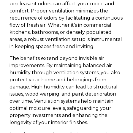
unpleasant odors can affect your mood and
comfort. Proper ventilation minimizes the
recurrence of odors by facilitating a continuous
flow of fresh air. Whether it's in commercial
kitchens, bathrooms, or densely populated
areas, a robust ventilation setup is instrumental
in keeping spaces fresh and inviting.
The benefits extend beyond invisible air
improvements. By maintaining balanced air
humidity through ventilation systems, you also
protect your home and belongings from
damage. High humidity can lead to structural
issues, wood warping, and paint deterioration
over time. Ventilation systems help maintain
optimal moisture levels, safeguarding your
property investments and enhancing the
longevity of your interior finishes.