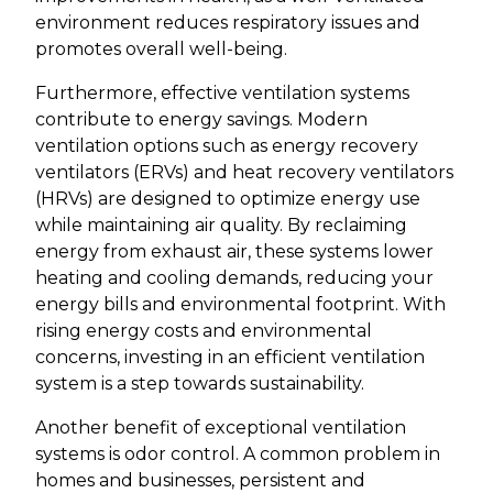
environment reduces respiratory issues and
promotes overall well-being.
Furthermore, effective ventilation systems
contribute to energy savings. Modern
ventilation options such as energy recovery
ventilators (ERVs) and heat recovery ventilators
(HRVs) are designed to optimize energy use
while maintaining air quality. By reclaiming
energy from exhaust air, these systems lower
heating and cooling demands, reducing your
energy bills and environmental footprint. With
rising energy costs and environmental
concerns, investing in an efficient ventilation
system is a step towards sustainability.
Another benefit of exceptional ventilation
systems is odor control. A common problem in
homes and businesses, persistent and