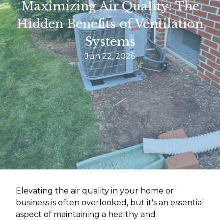
Maximizing Air Quality: The
Hidden Benefits of Ventilation
Systems
Jun 22, 2026
Elevating the air quality in your home or
business is often overlooked, but it's an essential
aspect of maintaining a healthy and