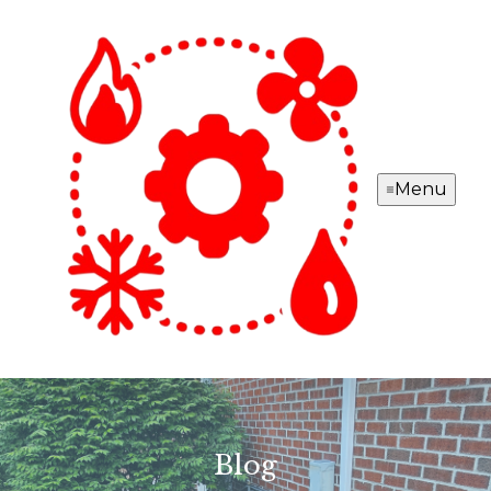
Menu
Blog