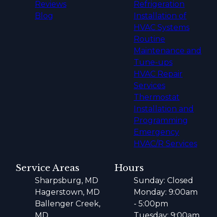
Reviews
Refrigeration
Blog
Installation of
HVAC Systems
Routine
Maintenance and
Tune-ups
HVAC Repair
Services
Thermostat
Installation and
Programming
Emergency
HVAC/R Services
Service Areas
Hours
Sharpsburg, MD
Sunday: Closed
Hagerstown, MD
Monday: 9:00am
Ballenger Creek,
- 5:00pm
MD
Tuesday: 9:00am