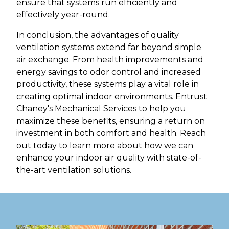
ensure that systems run efficiently and
effectively year-round.
In conclusion, the advantages of quality
ventilation systems extend far beyond simple
air exchange. From health improvements and
energy savings to odor control and increased
productivity, these systems play a vital role in
creating optimal indoor environments. Entrust
Chaney's Mechanical Services to help you
maximize these benefits, ensuring a return on
investment in both comfort and health. Reach
out today to learn more about how we can
enhance your indoor air quality with state-of-
the-art ventilation solutions.