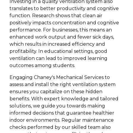
Investing in a quality ventilation system also
translates to better productivity and cognitive
function. Research shows that clean air
positively impacts concentration and cognitive
performance. For businesses, this means an
enhanced work output and fewer sick days,
which results in increased efficiency and
profitability. In educational settings, good
ventilation can lead to improved learning
outcomes among students.
Engaging Chaney's Mechanical Services to
assess and install the right ventilation system
ensures you capitalize on these hidden
benefits. With expert knowledge and tailored
solutions, we guide you towards making
informed decisions that guarantee healthier
indoor environments. Regular maintenance
checks performed by our skilled team also