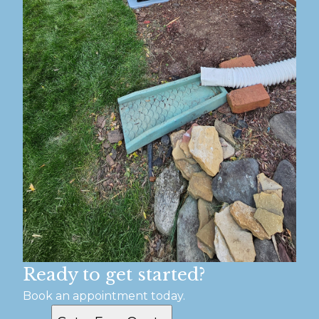
Ready to get started?
Book an appointment today.