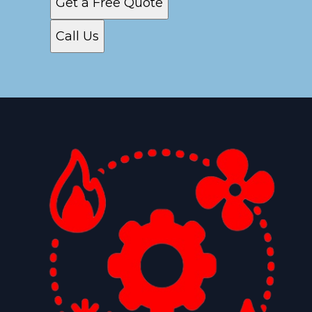
Get a Free Quote
Call Us