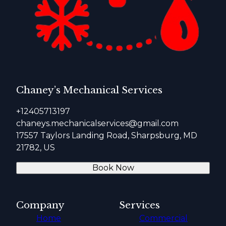
Chaney’s Mechanical Services
+12405713197
chaneys.mechanicalservices@gmail.com
17557 Taylors Landing Road, Sharpsburg, MD
21782, US
Book Now
Company
Services
Home
Commercial