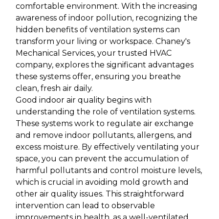
comfortable environment. With the increasing
awareness of indoor pollution, recognizing the
hidden benefits of ventilation systems can
transform your living or workspace. Chaney's
Mechanical Services, your trusted HVAC
company, explores the significant advantages
these systems offer, ensuring you breathe
clean, fresh air daily.
Good indoor air quality begins with
understanding the role of ventilation systems.
These systems work to regulate air exchange
and remove indoor pollutants, allergens, and
excess moisture. By effectively ventilating your
space, you can prevent the accumulation of
harmful pollutants and control moisture levels,
which is crucial in avoiding mold growth and
other air quality issues. This straightforward
intervention can lead to observable
improvements in health, as a well-ventilated