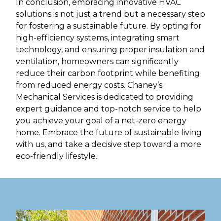
In conclusion, embracing innovative HVAC
solutions is not just a trend but a necessary step
for fostering a sustainable future. By opting for
high-efficiency systems, integrating smart
technology, and ensuring proper insulation and
ventilation, homeowners can significantly
reduce their carbon footprint while benefiting
from reduced energy costs. Chaney’s
Mechanical Services is dedicated to providing
expert guidance and top-notch service to help
you achieve your goal of a net-zero energy
home. Embrace the future of sustainable living
with us, and take a decisive step toward a more
eco-friendly lifestyle.