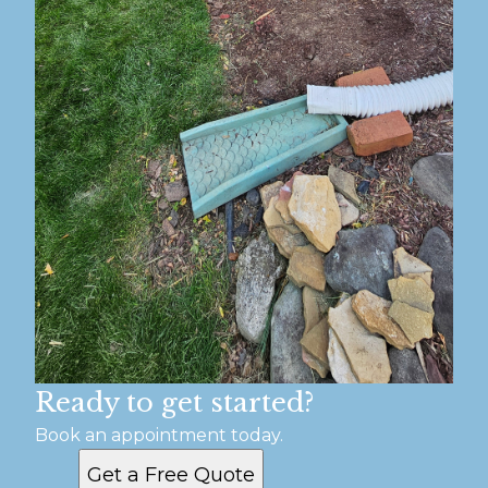
Ready to get started?
Book an appointment today.
Get a Free Quote