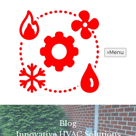
Menu
Blog
Innovative HVAC Solutions