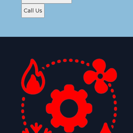
Call Us