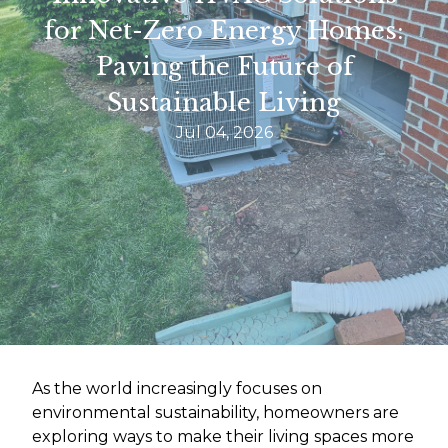
for Net-Zero Energy Homes:
Paving the Future of
Sustainable Living
Jul 04, 2026
As the world increasingly focuses on
environmental sustainability, homeowners are
exploring ways to make their living spaces more