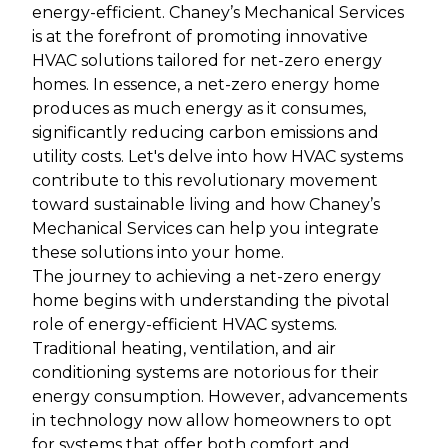
energy-efficient. Chaney’s Mechanical Services
is at the forefront of promoting innovative
HVAC solutions tailored for net-zero energy
homes. In essence, a net-zero energy home
produces as much energy as it consumes,
significantly reducing carbon emissions and
utility costs. Let's delve into how HVAC systems
contribute to this revolutionary movement
toward sustainable living and how Chaney’s
Mechanical Services can help you integrate
these solutions into your home.
The journey to achieving a net-zero energy
home begins with understanding the pivotal
role of energy-efficient HVAC systems.
Traditional heating, ventilation, and air
conditioning systems are notorious for their
energy consumption. However, advancements
in technology now allow homeowners to opt
for systems that offer both comfort and