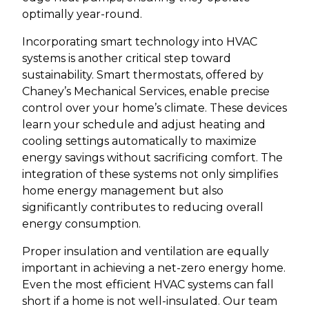
optimally year-round.
Incorporating smart technology into HVAC
systems is another critical step toward
sustainability. Smart thermostats, offered by
Chaney’s Mechanical Services, enable precise
control over your home’s climate. These devices
learn your schedule and adjust heating and
cooling settings automatically to maximize
energy savings without sacrificing comfort. The
integration of these systems not only simplifies
home energy management but also
significantly contributes to reducing overall
energy consumption.
Proper insulation and ventilation are equally
important in achieving a net-zero energy home.
Even the most efficient HVAC systems can fall
short if a home is not well-insulated. Our team