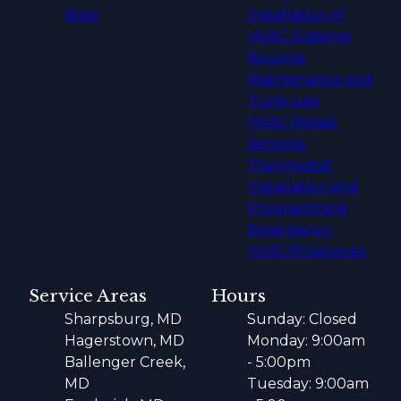
Blog
Installation of
HVAC Systems
Routine
Maintenance and
Tune-ups
HVAC Repair
Services
Thermostat
Installation and
Programming
Emergency
HVAC/R Services
Service Areas
Hours
Sharpsburg, MD
Sunday: Closed
Hagerstown, MD
Monday: 9:00am
Ballenger Creek,
- 5:00pm
MD
Tuesday: 9:00am