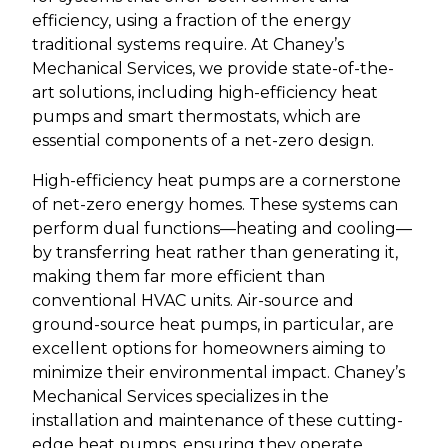
efficiency, using a fraction of the energy
traditional systems require. At Chaney’s
Mechanical Services, we provide state-of-the-
art solutions, including high-efficiency heat
pumps and smart thermostats, which are
essential components of a net-zero design.
High-efficiency heat pumps are a cornerstone
of net-zero energy homes. These systems can
perform dual functions—heating and cooling—
by transferring heat rather than generating it,
making them far more efficient than
conventional HVAC units. Air-source and
ground-source heat pumps, in particular, are
excellent options for homeowners aiming to
minimize their environmental impact. Chaney’s
Mechanical Services specializes in the
installation and maintenance of these cutting-
edge heat pumps, ensuring they operate