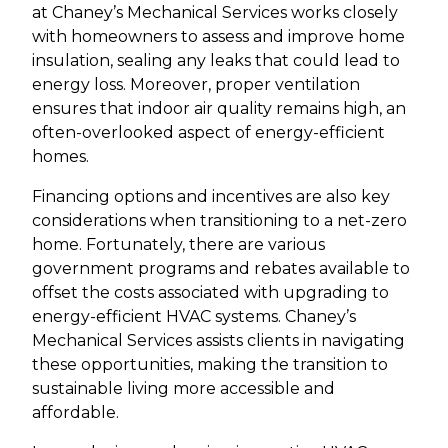
at Chaney’s Mechanical Services works closely
with homeowners to assess and improve home
insulation, sealing any leaks that could lead to
energy loss. Moreover, proper ventilation
ensures that indoor air quality remains high, an
often-overlooked aspect of energy-efficient
homes.
Financing options and incentives are also key
considerations when transitioning to a net-zero
home. Fortunately, there are various
government programs and rebates available to
offset the costs associated with upgrading to
energy-efficient HVAC systems. Chaney’s
Mechanical Services assists clients in navigating
these opportunities, making the transition to
sustainable living more accessible and
affordable.