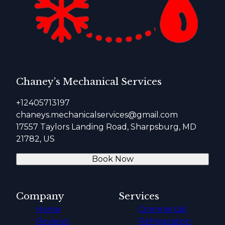
Chaney’s Mechanical Services
+12405713197
chaneys.mechanicalservices@gmail.com
17557 Taylors Landing Road, Sharpsburg, MD
21782, US
Book Now
Company
Services
Home
Commercial
Reviews
Refrigeration