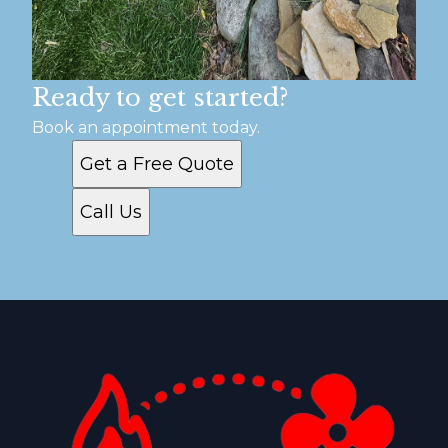
Ready to get started?
Book an appointment today.
Get a Free Quote
Call Us