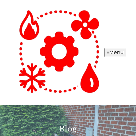
Menu
Blog