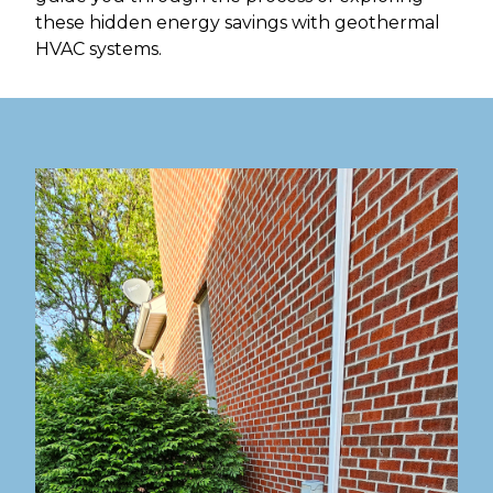
these hidden energy savings with geothermal
HVAC systems.