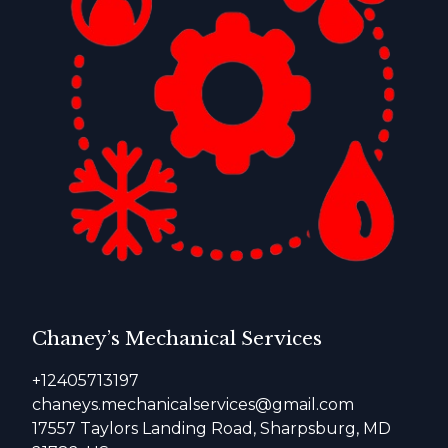
Chaney’s Mechanical Services
+12405713197
chaneys.mechanicalservices@gmail.com
17557 Taylors Landing Road, Sharpsburg, MD