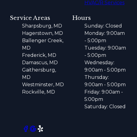
HVAC/R Services
Service Areas
Hours
Sharpsburg, MD
Sunday: Closed
Hagerstown, MD
Monday: 9:00am
Ballenger Creek,
- 5:00pm
MD
Tuesday: 9:00am
Frederick, MD
- 5:00pm
Damascus, MD
Wednesday:
Gaithersburg,
9:00am - 5:00pm
MD
Thursday:
Westminster, MD
9:00am - 5:00pm
Rockville, MD
Friday: 9:00am -
5:00pm
Saturday: Closed