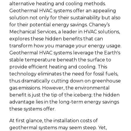
alternative heating and cooling methods.
Geothermal HVAC systems offer an appealing
solution not only for their sustainability but also
for their potential energy savings. Chaney’s
Mechanical Services, a leader in HVAC solutions,
explores these hidden benefits that can
transform how you manage your energy usage.
Geothermal HVAC systems leverage the Earth's
stable temperature beneath the surface to
provide efficient heating and cooling. This
technology eliminates the need for fossil fuels,
thus dramatically cutting down on greenhouse
gas emissions. However, the environmental
benefit is just the tip of the iceberg; the hidden
advantage lies in the long-term energy savings
these systems offer.
At first glance, the installation costs of
geothermal systems may seem steep. Yet,