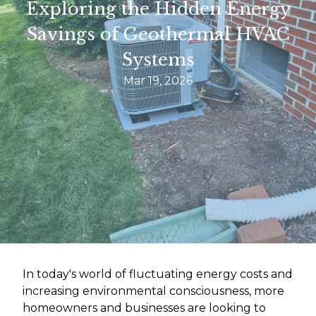
Exploring the Hidden Energy
Savings of Geothermal HVAC
Systems
Mar 19, 2026
In today's world of fluctuating energy costs and
increasing environmental consciousness, more
homeowners and businesses are looking to