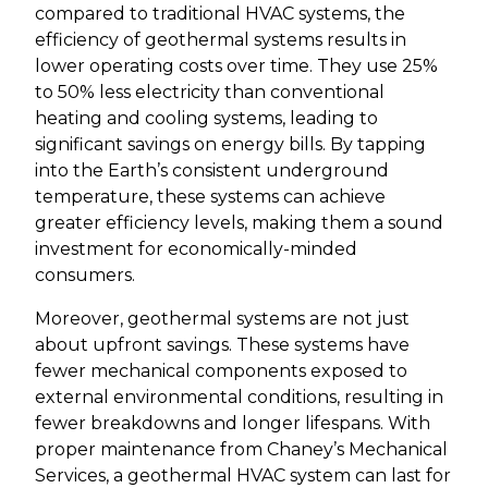
compared to traditional HVAC systems, the
efficiency of geothermal systems results in
lower operating costs over time. They use 25%
to 50% less electricity than conventional
heating and cooling systems, leading to
significant savings on energy bills. By tapping
into the Earth’s consistent underground
temperature, these systems can achieve
greater efficiency levels, making them a sound
investment for economically-minded
consumers.
Moreover, geothermal systems are not just
about upfront savings. These systems have
fewer mechanical components exposed to
external environmental conditions, resulting in
fewer breakdowns and longer lifespans. With
proper maintenance from Chaney’s Mechanical
Services, a geothermal HVAC system can last for