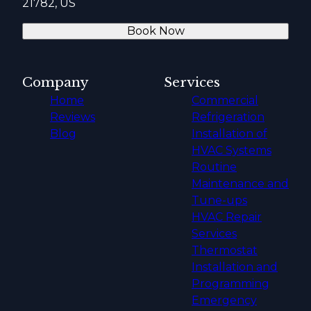
21782, US
Book Now
Company
Services
Home
Commercial
Reviews
Refrigeration
Blog
Installation of
HVAC Systems
Routine
Maintenance and
Tune-ups
HVAC Repair
Services
Thermostat
Installation and
Programming
Emergency