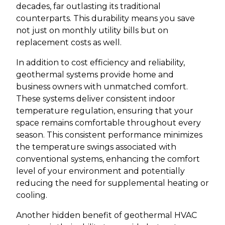
decades, far outlasting its traditional
counterparts. This durability means you save
not just on monthly utility bills but on
replacement costs as well.
In addition to cost efficiency and reliability,
geothermal systems provide home and
business owners with unmatched comfort.
These systems deliver consistent indoor
temperature regulation, ensuring that your
space remains comfortable throughout every
season. This consistent performance minimizes
the temperature swings associated with
conventional systems, enhancing the comfort
level of your environment and potentially
reducing the need for supplemental heating or
cooling.
Another hidden benefit of geothermal HVAC