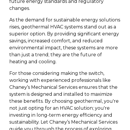
future energy standards and regulatory
changes.
As the demand for sustainable energy solutions
rises, geothermal HVAC systems stand out as a
superior option. By providing significant energy
savings, increased comfort, and reduced
environmental impact, these systems are more
than just a trend; they are the future of
heating and cooling.
For those considering making the switch,
working with experienced professionals like
Chaney’s Mechanical Services ensures that the
system is designed and installed to maximize
these benefits. By choosing geothermal, you're
not just opting for an HVAC solution; you're
investing in long-term energy efficiency and
sustainability. Let Chaney’s Mechanical Services
guide you through the process of exploring