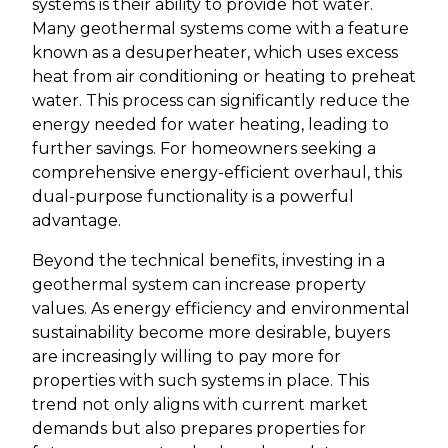
systems is their ability to provide hot water.
Many geothermal systems come with a feature
known as a desuperheater, which uses excess
heat from air conditioning or heating to preheat
water. This process can significantly reduce the
energy needed for water heating, leading to
further savings. For homeowners seeking a
comprehensive energy-efficient overhaul, this
dual-purpose functionality is a powerful
advantage.
Beyond the technical benefits, investing in a
geothermal system can increase property
values. As energy efficiency and environmental
sustainability become more desirable, buyers
are increasingly willing to pay more for
properties with such systems in place. This
trend not only aligns with current market
demands but also prepares properties for