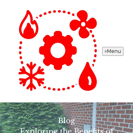
Menu
Blog
Exploring the Benefits of