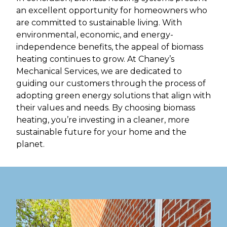
an excellent opportunity for homeowners who
are committed to sustainable living. With
environmental, economic, and energy-
independence benefits, the appeal of biomass
heating continues to grow. At Chaney’s
Mechanical Services, we are dedicated to
guiding our customers through the process of
adopting green energy solutions that align with
their values and needs. By choosing biomass
heating, you’re investing in a cleaner, more
sustainable future for your home and the
planet.