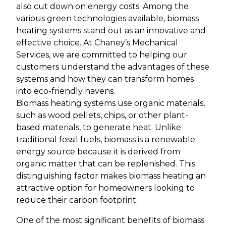
also cut down on energy costs. Among the
various green technologies available, biomass
heating systems stand out as an innovative and
effective choice. At Chaney’s Mechanical
Services, we are committed to helping our
customers understand the advantages of these
systems and how they can transform homes
into eco-friendly havens.
Biomass heating systems use organic materials,
such as wood pellets, chips, or other plant-
based materials, to generate heat. Unlike
traditional fossil fuels, biomass is a renewable
energy source because it is derived from
organic matter that can be replenished. This
distinguishing factor makes biomass heating an
attractive option for homeowners looking to
reduce their carbon footprint.
One of the most significant benefits of biomass