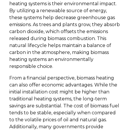
heating systems is their environmental impact.
By utilizing a renewable source of energy,
these systems help decrease greenhouse gas
emissions. As trees and plants grow, they absorb
carbon dioxide, which offsets the emissions
released during biomass combustion. This
natural lifecycle helps maintain a balance of
carbon in the atmosphere, making biomass
heating systems an environmentally
responsible choice.
From a financial perspective, biomass heating
can also offer economic advantages. While the
initial installation cost might be higher than
traditional heating systems, the long-term
savings are substantial. The cost of biomass fuel
tends to be stable, especially when compared
to the volatile prices of oil and natural gas.
Additionally, many governments provide