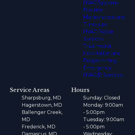
HVAC Systems
Routine
Maintenance and
Tune-ups
HVAC Repair
Services
Thermostat
Installation and
Programming
Emergency
HVAC/R Services
Service Areas
Hours
Sharpsburg, MD
Sunday: Closed
Hagerstown, MD
Monday: 9:00am
Ballenger Creek,
- 5:00pm
MD
Tuesday: 9:00am
Frederick, MD
- 5:00pm
Damascus, MD
Wednesday: