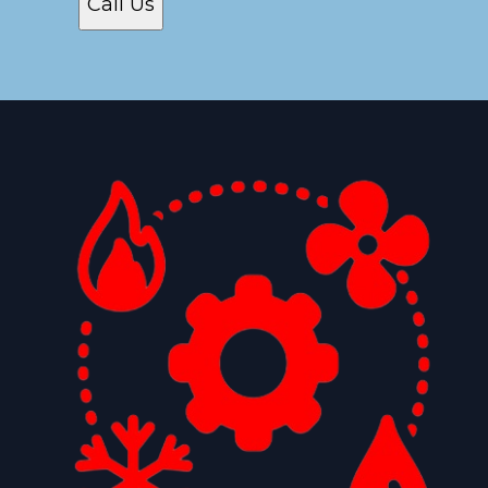
Call Us