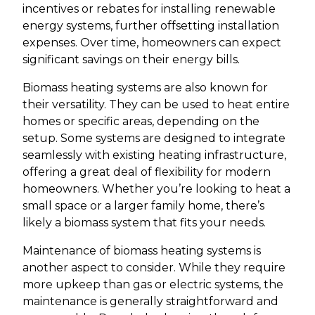
incentives or rebates for installing renewable
energy systems, further offsetting installation
expenses. Over time, homeowners can expect
significant savings on their energy bills.
Biomass heating systems are also known for
their versatility. They can be used to heat entire
homes or specific areas, depending on the
setup. Some systems are designed to integrate
seamlessly with existing heating infrastructure,
offering a great deal of flexibility for modern
homeowners. Whether you’re looking to heat a
small space or a larger family home, there’s
likely a biomass system that fits your needs.
Maintenance of biomass heating systems is
another aspect to consider. While they require
more upkeep than gas or electric systems, the
maintenance is generally straightforward and