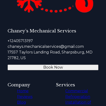
Chaney’s Mechanical Services
+12405713197
chaneys.mechanicalservices@gmail.com
17557 Taylors Landing Road, Sharpsburg, MD
21782, US
Book Now
Company
Services
Home
Commercial
Reviews
Refrigeration
Blog
Installation of