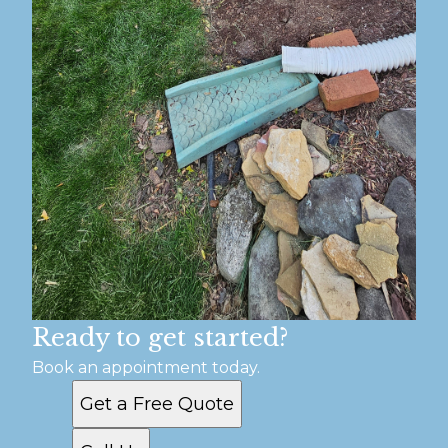
Ready to get started?
Book an appointment today.
Get a Free Quote