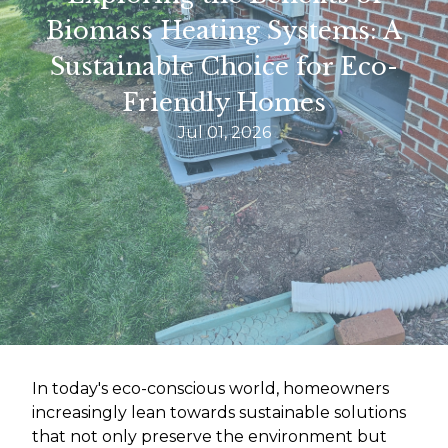
Biomass Heating Systems: A
Sustainable Choice for Eco-
Friendly Homes
Jul 01, 2026
In today's eco-conscious world, homeowners
increasingly lean towards sustainable solutions
that not only preserve the environment but