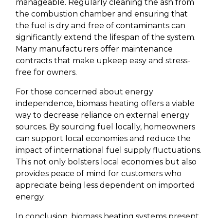
manageable. Regularly cleaning the ash from
the combustion chamber and ensuring that
the fuel is dry and free of contaminants can
significantly extend the lifespan of the system.
Many manufacturers offer maintenance
contracts that make upkeep easy and stress-
free for owners.
For those concerned about energy
independence, biomass heating offers a viable
way to decrease reliance on external energy
sources. By sourcing fuel locally, homeowners
can support local economies and reduce the
impact of international fuel supply fluctuations.
This not only bolsters local economies but also
provides peace of mind for customers who
appreciate being less dependent on imported
energy.
In conclusion, biomass heating systems present