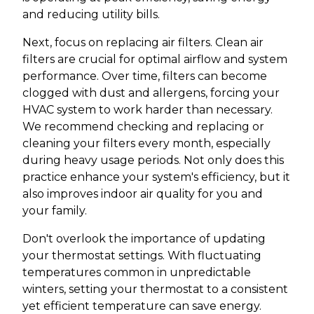
and reducing utility bills.
Next, focus on replacing air filters. Clean air
filters are crucial for optimal airflow and system
performance. Over time, filters can become
clogged with dust and allergens, forcing your
HVAC system to work harder than necessary.
We recommend checking and replacing or
cleaning your filters every month, especially
during heavy usage periods. Not only does this
practice enhance your system's efficiency, but it
also improves indoor air quality for you and
your family.
Don't overlook the importance of updating
your thermostat settings. With fluctuating
temperatures common in unpredictable
winters, setting your thermostat to a consistent
yet efficient temperature can save energy.