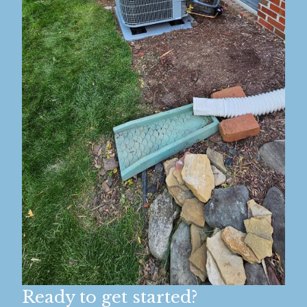
Ready to get started?