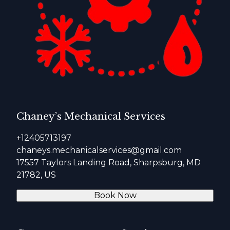
Chaney’s Mechanical Services
+12405713197
chaneys.mechanicalservices@gmail.com
17557 Taylors Landing Road, Sharpsburg, MD
21782, US
Book Now