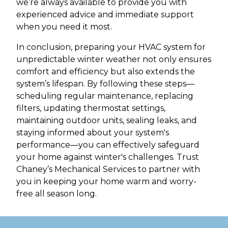
we’re always available to provide you with
experienced advice and immediate support
when you need it most.
In conclusion, preparing your HVAC system for
unpredictable winter weather not only ensures
comfort and efficiency but also extends the
system’s lifespan. By following these steps—
scheduling regular maintenance, replacing
filters, updating thermostat settings,
maintaining outdoor units, sealing leaks, and
staying informed about your system's
performance—you can effectively safeguard
your home against winter's challenges. Trust
Chaney’s Mechanical Services to partner with
you in keeping your home warm and worry-
free all season long.