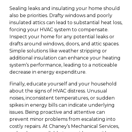
Sealing leaks and insulating your home should
also be priorities. Drafty windows and poorly
insulated attics can lead to substantial heat loss,
forcing your HVAC system to compensate.
Inspect your home for any potential leaks or
drafts around windows, doors, and attic spaces.
Simple solutions like weather stripping or
additional insulation can enhance your heating
system’s performance, leading to a noticeable
decrease in energy expenditure.
Finally, educate yourself and your household
about the signs of HVAC distress. Unusual
noises, inconsistent temperatures, or sudden
spikes in energy bills can indicate underlying
issues. Being proactive and attentive can
prevent minor problems from escalating into
costly repairs. At Chaney’s Mechanical Services,