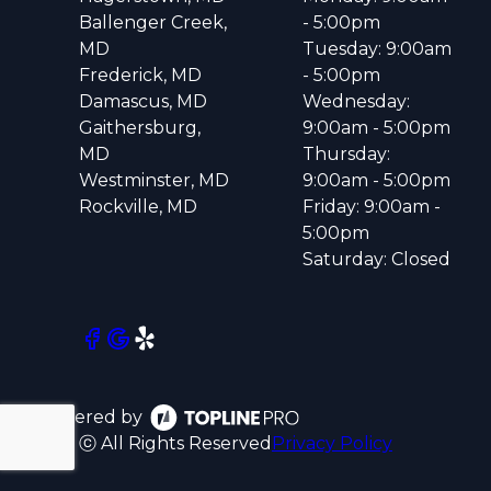
Ballenger Creek,
- 5:00pm
MD
Tuesday: 9:00am
Frederick, MD
- 5:00pm
Damascus, MD
Wednesday:
Gaithersburg,
9:00am - 5:00pm
MD
Thursday:
Westminster, MD
9:00am - 5:00pm
Rockville, MD
Friday: 9:00am -
5:00pm
Saturday: Closed
Powered by
ⓒ All Rights Reserved
Privacy Policy