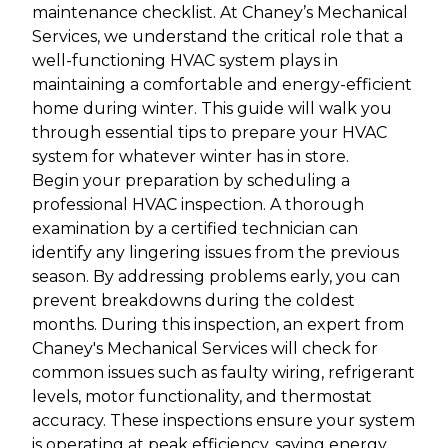
maintenance checklist. At Chaney’s Mechanical
Services, we understand the critical role that a
well-functioning HVAC system plays in
maintaining a comfortable and energy-efficient
home during winter. This guide will walk you
through essential tips to prepare your HVAC
system for whatever winter has in store.
Begin your preparation by scheduling a
professional HVAC inspection. A thorough
examination by a certified technician can
identify any lingering issues from the previous
season. By addressing problems early, you can
prevent breakdowns during the coldest
months. During this inspection, an expert from
Chaney's Mechanical Services will check for
common issues such as faulty wiring, refrigerant
levels, motor functionality, and thermostat
accuracy. These inspections ensure your system
is operating at peak efficiency, saving energy