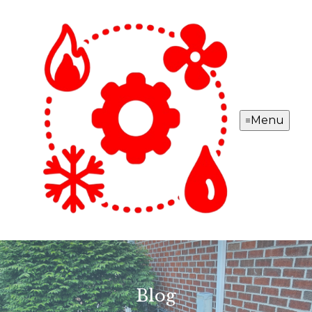
Menu
Blog