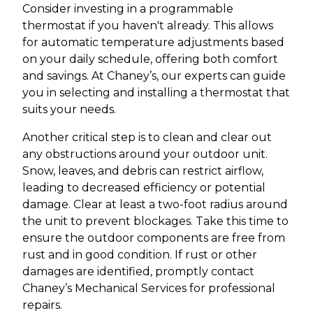
Consider investing in a programmable
thermostat if you haven't already. This allows
for automatic temperature adjustments based
on your daily schedule, offering both comfort
and savings. At Chaney’s, our experts can guide
you in selecting and installing a thermostat that
suits your needs.
Another critical step is to clean and clear out
any obstructions around your outdoor unit.
Snow, leaves, and debris can restrict airflow,
leading to decreased efficiency or potential
damage. Clear at least a two-foot radius around
the unit to prevent blockages. Take this time to
ensure the outdoor components are free from
rust and in good condition. If rust or other
damages are identified, promptly contact
Chaney’s Mechanical Services for professional
repairs.