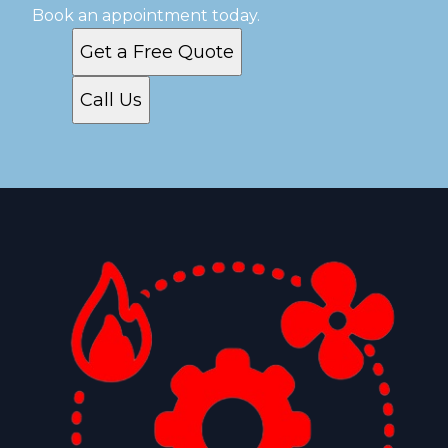
Book an appointment today.
Get a Free Quote
Call Us