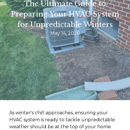
The Ultimate Guide to
Preparing Your HVAC System
for Unpredictable Winters
May 14, 2026
As winter's chill approaches, ensuring your
HVAC system is ready to tackle unpredictable
weather should be at the top of your home