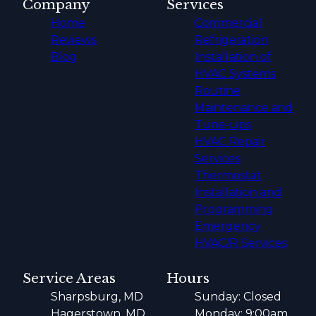
Company
Services
Home
Commercial
Reviews
Refrigeration
Blog
Installation of
HVAC Systems
Routine
Maintenance and
Tune-ups
HVAC Repair
Services
Thermostat
Installation and
Programming
Emergency
HVAC/R Services
Service Areas
Hours
Sharpsburg, MD
Sunday: Closed
Hagerstown, MD
Monday: 9:00am