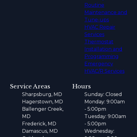
Routine
Maintenance and
Tune-ups
HVAC Repair
Services
Thermostat
Installation and
Programming
Emergency
HVAC/R Services
Service Areas
Hours
Sharpsburg, MD
Sunday: Closed
Hagerstown, MD
Monday: 9:00am
Ballenger Creek,
- 5:00pm
MD
Tuesday: 9:00am
Frederick, MD
- 5:00pm
Damascus, MD
Wednesday: