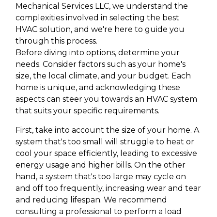
Mechanical Services LLC, we understand the
complexities involved in selecting the best
HVAC solution, and we're here to guide you
through this process.
Before diving into options, determine your
needs. Consider factors such as your home's
size, the local climate, and your budget. Each
home is unique, and acknowledging these
aspects can steer you towards an HVAC system
that suits your specific requirements.
First, take into account the size of your home. A
system that's too small will struggle to heat or
cool your space efficiently, leading to excessive
energy usage and higher bills. On the other
hand, a system that's too large may cycle on
and off too frequently, increasing wear and tear
and reducing lifespan. We recommend
consulting a professional to perform a load