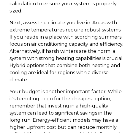
calculation to ensure your system is properly
sized.
Next, assess the climate you live in. Areas with
extreme temperatures require robust systems.
If you reside in a place with scorching summers,
focus on air conditioning capacity and efficiency.
Alternatively, if harsh winters are the norm, a
system with strong heating capabilities is crucial.
Hybrid options that combine both heating and
cooling are ideal for regions with a diverse
climate.
Your budget is another important factor. While
it's tempting to go for the cheapest option,
remember that investing in a high-quality
system can lead to significant savings in the
long run. Energy-efficient models may have a
higher upfront cost but can reduce monthly