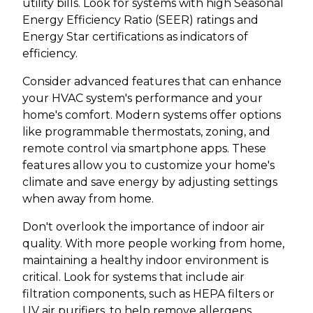
utility bills. Look for systems with high Seasonal
Energy Efficiency Ratio (SEER) ratings and
Energy Star certifications as indicators of
efficiency.
Consider advanced features that can enhance
your HVAC system's performance and your
home's comfort. Modern systems offer options
like programmable thermostats, zoning, and
remote control via smartphone apps. These
features allow you to customize your home's
climate and save energy by adjusting settings
when away from home.
Don't overlook the importance of indoor air
quality. With more people working from home,
maintaining a healthy indoor environment is
critical. Look for systems that include air
filtration components, such as HEPA filters or
UV air purifiers, to help remove allergens,