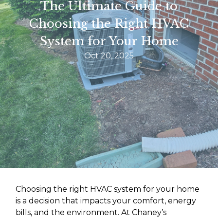
The Ultimate Guide to
Choosing the Right HVAC
System for Your Home
Oct 20, 2025
Choosing the right HVAC system for your home
is a decision that impacts your comfort, energy
bills, and the environment. At Chaney’s