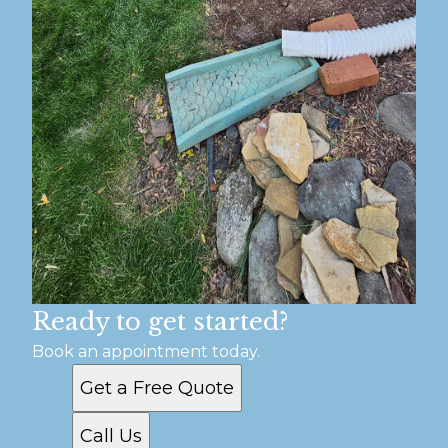
Ready to get started?
Book an appointment today.
Get a Free Quote
Call Us