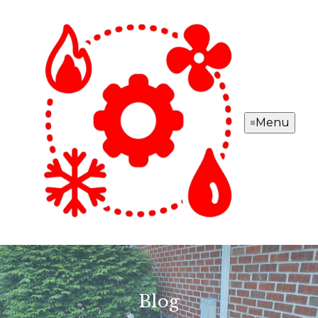
Menu
Blog