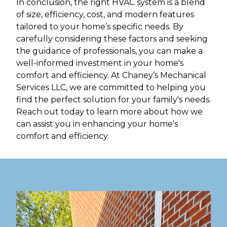
In conclusion, the right HVAC system is a blend
of size, efficiency, cost, and modern features
tailored to your home’s specific needs. By
carefully considering these factors and seeking
the guidance of professionals, you can make a
well-informed investment in your home's
comfort and efficiency. At Chaney’s Mechanical
Services LLC, we are committed to helping you
find the perfect solution for your family's needs.
Reach out today to learn more about how we
can assist you in enhancing your home's
comfort and efficiency.