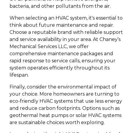
bacteria, and other pollutants from the air.
When selecting an HVAC system, it's essential to
think about future maintenance and repair.
Choose a reputable brand with reliable support
and service availability in your area. At Chaney’s
Mechanical Services LLC, we offer
comprehensive maintenance packages and
rapid response to service calls, ensuring your
system operates efficiently throughout its
lifespan.
Finally, consider the environmental impact of
your choice. More homeowners are turning to
eco-friendly HVAC systems that use less energy
and reduce carbon footprints. Options such as
geothermal heat pumps or solar HVAC systems
are sustainable choices worth exploring.