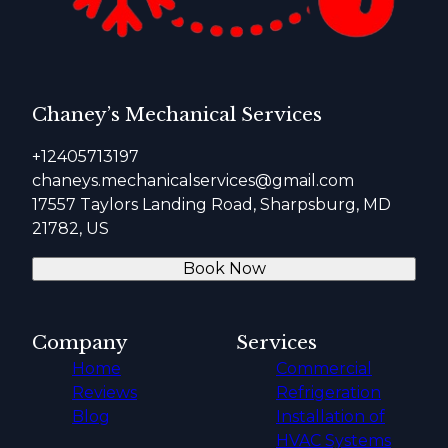
Chaney’s Mechanical Services
+12405713197
chaneys.mechanicalservices@gmail.com
17557 Taylors Landing Road, Sharpsburg, MD
21782, US
Book Now
Company
Services
Home
Commercial
Reviews
Refrigeration
Blog
Installation of
HVAC Systems