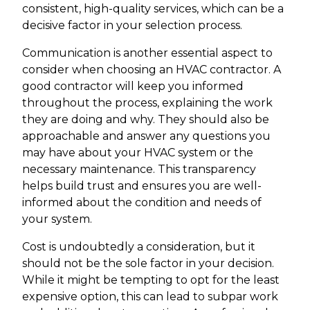
consistent, high-quality services, which can be a
decisive factor in your selection process.
Communication is another essential aspect to
consider when choosing an HVAC contractor. A
good contractor will keep you informed
throughout the process, explaining the work
they are doing and why. They should also be
approachable and answer any questions you
may have about your HVAC system or the
necessary maintenance. This transparency
helps build trust and ensures you are well-
informed about the condition and needs of
your system.
Cost is undoubtedly a consideration, but it
should not be the sole factor in your decision.
While it might be tempting to opt for the least
expensive option, this can lead to subpar work