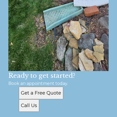
Ready to get started?
Book an appointment today.
Get a Free Quote
Call Us