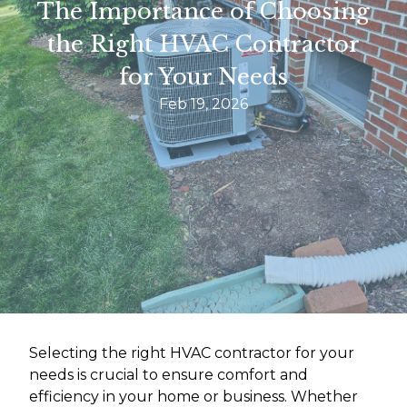
The Importance of Choosing
the Right HVAC Contractor
for Your Needs
Feb 19, 2026
Selecting the right HVAC contractor for your
needs is crucial to ensure comfort and
efficiency in your home or business. Whether