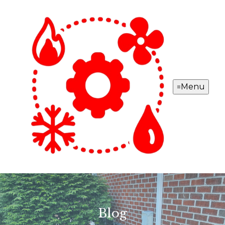
Menu
Blog