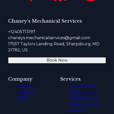
Chaney’s Mechanical Services
+12405713197
chaneys.mechanicalservices@gmail.com
17557 Taylors Landing Road, Sharpsburg, MD
21782, US
Book Now
Company
Services
Home
Commercial
Reviews
Refrigeration
Blog
Installation of
HVAC Systems
Routine