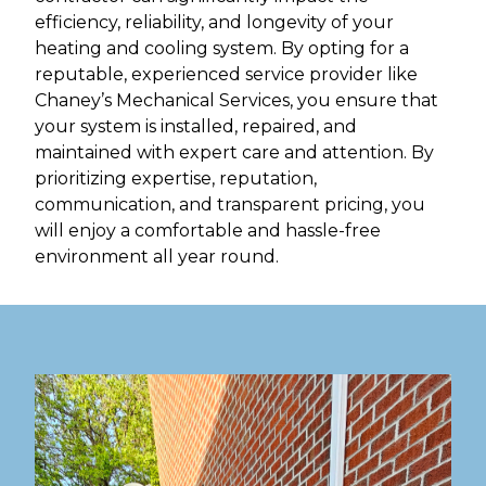
efficiency, reliability, and longevity of your
heating and cooling system. By opting for a
reputable, experienced service provider like
Chaney’s Mechanical Services, you ensure that
your system is installed, repaired, and
maintained with expert care and attention. By
prioritizing expertise, reputation,
communication, and transparent pricing, you
will enjoy a comfortable and hassle-free
environment all year round.