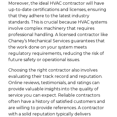
Moreover, the ideal HVAC contractor will have
up-to-date certifications and licenses, ensuring
that they adhere to the latest industry
standards. This is crucial because HVAC systems
involve complex machinery that requires
professional handling. A licensed contractor like
Chaney’s Mechanical Services guarantees that
the work done on your system meets
regulatory requirements, reducing the risk of
future safety or operational issues.
Choosing the right contractor also involves
evaluating their track record and reputation.
Online reviews, testimonials, and ratings can
provide valuable insights into the quality of
service you can expect. Reliable contractors
often have a history of satisfied customers and
are willing to provide references. A contractor
with a solid reputation typically delivers