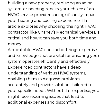
building a new property, replacing an aging
system, or needing repairs, your choice of an
HVAC service provider can significantly impact
your heating and cooling experience. This
article explores why choosing the right HVAC
contractor, like Chaney’s Mechanical Services, is
critical and how it can save you both time and
money.
A reputable HVAC contractor brings expertise
and knowledge that are vital for ensuring your
system operates efficiently and effectively.
Experienced contractors have a deep
understanding of various HVAC systems,
enabling them to diagnose problems
accurately and provide solutions tailored to
your specific needs. Without this expertise, you
might face recurring issues that lead to
additional expenses and discomfort.