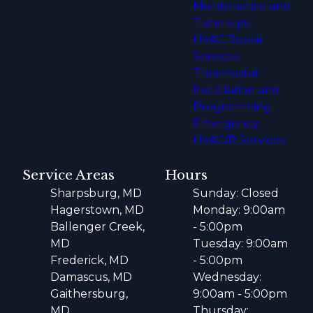
Maintenance and
Tune-ups
HVAC Repair
Services
Thermostat
Installation and
Programming
Emergency
HVAC/R Services
Service Areas
Hours
Sharpsburg, MD
Sunday: Closed
Hagerstown, MD
Monday: 9:00am
Ballenger Creek,
- 5:00pm
MD
Tuesday: 9:00am
Frederick, MD
- 5:00pm
Damascus, MD
Wednesday:
Gaithersburg,
9:00am - 5:00pm
MD
Thursday: