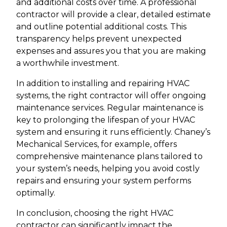
and additional costs over time. A professional
contractor will provide a clear, detailed estimate
and outline potential additional costs. This
transparency helps prevent unexpected
expenses and assures you that you are making
a worthwhile investment.
In addition to installing and repairing HVAC
systems, the right contractor will offer ongoing
maintenance services. Regular maintenance is
key to prolonging the lifespan of your HVAC
system and ensuring it runs efficiently. Chaney’s
Mechanical Services, for example, offers
comprehensive maintenance plans tailored to
your system’s needs, helping you avoid costly
repairs and ensuring your system performs
optimally.
In conclusion, choosing the right HVAC
contractor can significantly impact the