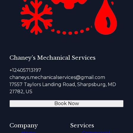
Chaney’s Mechanical Services
+12405713197
chaneys.mechanicalservices@gmail.com
17557 Taylors Landing Road, Sharpsburg, MD
21782, US
Book Now
Company
Services