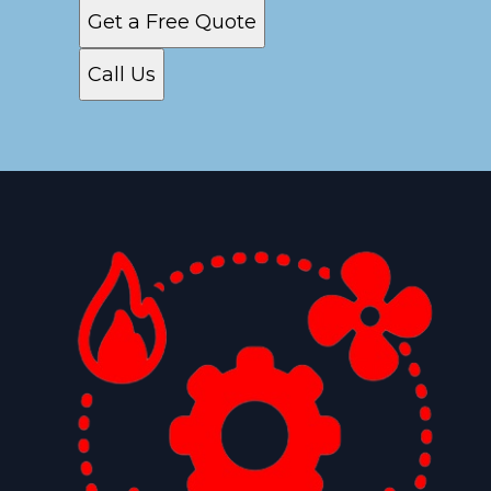
Get a Free Quote
Call Us