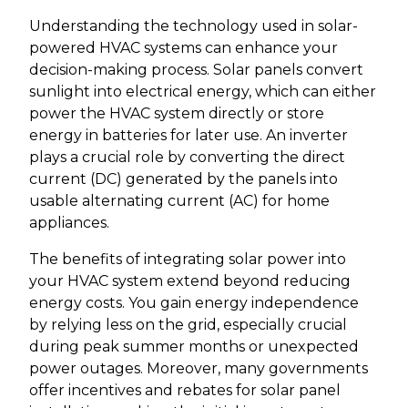
Understanding the technology used in solar-
powered HVAC systems can enhance your
decision-making process. Solar panels convert
sunlight into electrical energy, which can either
power the HVAC system directly or store
energy in batteries for later use. An inverter
plays a crucial role by converting the direct
current (DC) generated by the panels into
usable alternating current (AC) for home
appliances.
The benefits of integrating solar power into
your HVAC system extend beyond reducing
energy costs. You gain energy independence
by relying less on the grid, especially crucial
during peak summer months or unexpected
power outages. Moreover, many governments
offer incentives and rebates for solar panel