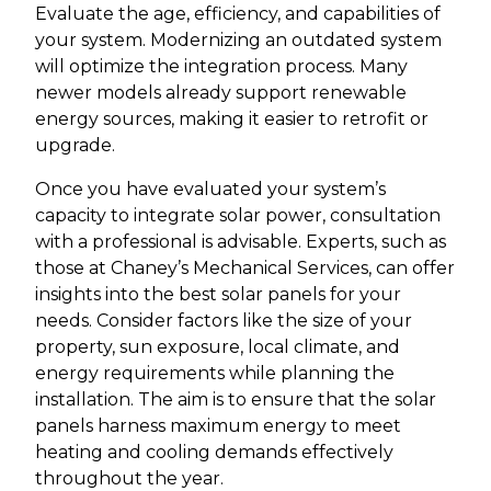
Evaluate the age, efficiency, and capabilities of
your system. Modernizing an outdated system
will optimize the integration process. Many
newer models already support renewable
energy sources, making it easier to retrofit or
upgrade.
Once you have evaluated your system’s
capacity to integrate solar power, consultation
with a professional is advisable. Experts, such as
those at Chaney’s Mechanical Services, can offer
insights into the best solar panels for your
needs. Consider factors like the size of your
property, sun exposure, local climate, and
energy requirements while planning the
installation. The aim is to ensure that the solar
panels harness maximum energy to meet
heating and cooling demands effectively
throughout the year.