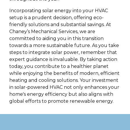
Incorporating solar energy into your HVAC
setup is a prudent decision, offering eco-
friendly solutions and substantial savings. At
Chaney’s Mechanical Services, we are
committed to aiding you in this transition
towards a more sustainable future. As you take
steps to integrate solar power, remember that
expert guidance is invaluable. By taking action
today, you contribute to a healthier planet
while enjoying the benefits of modern, efficient
heating and cooling solutions. Your investment
in solar-powered HVAC not only enhances your
home's energy efficiency but also aligns with
global efforts to promote renewable energy.