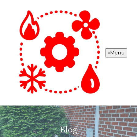
Menu
Blog