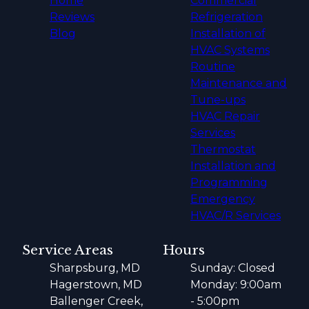
Home
Commercial
Reviews
Refrigeration
Blog
Installation of
HVAC Systems
Routine
Maintenance and
Tune-ups
HVAC Repair
Services
Thermostat
Installation and
Programming
Emergency
HVAC/R Services
Service Areas
Hours
Sharpsburg, MD
Sunday: Closed
Hagerstown, MD
Monday: 9:00am
Ballenger Creek,
- 5:00pm