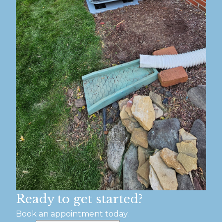
Ready to get started?
Book an appointment today.