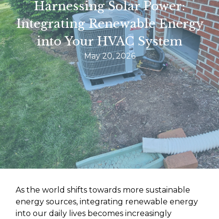
Harnessing Solar Power:
Integrating Renewable Energy
into Your HVAC System
May 20, 2026
As the world shifts towards more sustainable
energy sources, integrating renewable energy
into our daily lives becomes increasingly