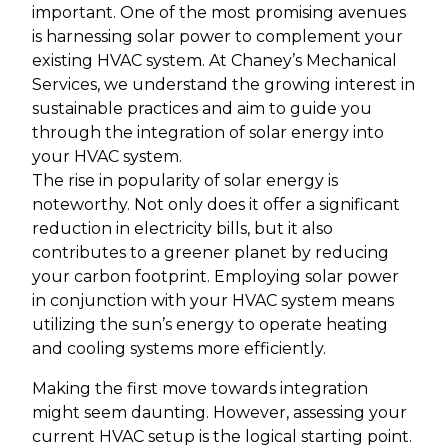
important. One of the most promising avenues
is harnessing solar power to complement your
existing HVAC system. At Chaney’s Mechanical
Services, we understand the growing interest in
sustainable practices and aim to guide you
through the integration of solar energy into
your HVAC system.
The rise in popularity of solar energy is
noteworthy. Not only does it offer a significant
reduction in electricity bills, but it also
contributes to a greener planet by reducing
your carbon footprint. Employing solar power
in conjunction with your HVAC system means
utilizing the sun’s energy to operate heating
and cooling systems more efficiently.
Making the first move towards integration
might seem daunting. However, assessing your
current HVAC setup is the logical starting point.