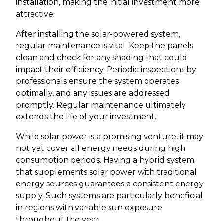
installation, making the initial investment more
attractive.
After installing the solar-powered system,
regular maintenance is vital. Keep the panels
clean and check for any shading that could
impact their efficiency. Periodic inspections by
professionals ensure the system operates
optimally, and any issues are addressed
promptly. Regular maintenance ultimately
extends the life of your investment.
While solar power is a promising venture, it may
not yet cover all energy needs during high
consumption periods. Having a hybrid system
that supplements solar power with traditional
energy sources guarantees a consistent energy
supply. Such systems are particularly beneficial
in regions with variable sun exposure
throughout the year.