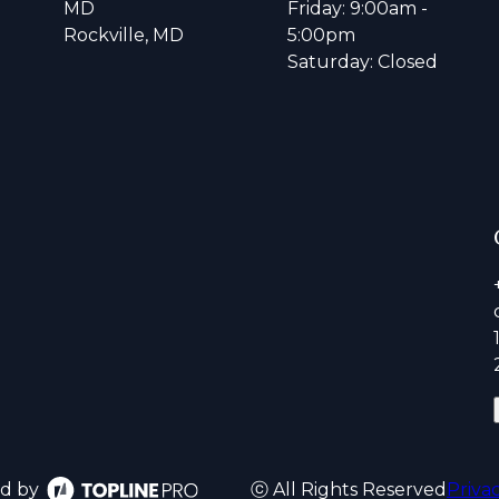
MD
Friday: 9:00am -
Rockville, MD
5:00pm
Saturday: Closed
d by
ⓒ All Rights Reserved
Priva