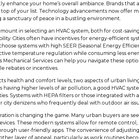
ntly enhance your home’s overall ambiance. Brands that 
e top of your list. Technology advancements now offer m
ng a sanctuary of peace in a bustling environment.
ramount in selecting an HVAC system, both for cost-savin
lity. Cities often have incentives for energy-efficient sy
o choose systems with high SEER (Seasonal Energy Efficien
ctive temperature regulation while consuming less energ
s Mechanical Services can help you navigate these optio
le rebates or incentives.
acts health and comfort levels, two aspects of urban livi
s having higher levels of air pollution, a good HVAC sys
ities. Systems with HEPA filters or those integrated with 
 for city denizens who frequently deal with outdoor air iss
ration is changing the game. Many urban buyers are se
vices. These modern systems allow for remote control,
rough user-friendly apps. The convenience of adjustin
her layer of appeal, particularly as work routines beco