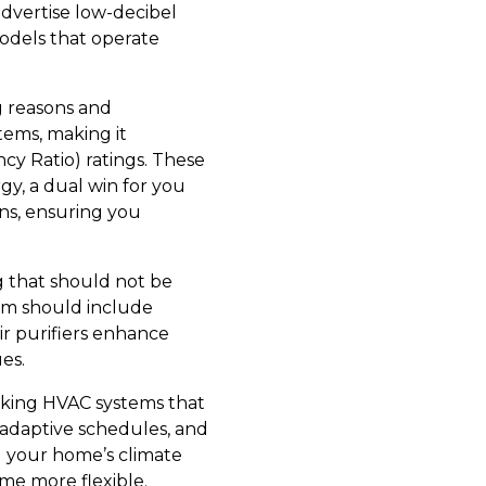
advertise low-decibel
odels that operate
g reasons and
stems, making it
cy Ratio) ratings. These
y, a dual win for you
ns, ensuring you
ng that should not be
tem should include
air purifiers enhance
ues.
eking HVAC systems that
 adaptive schedules, and
g your home’s climate
me more flexible.