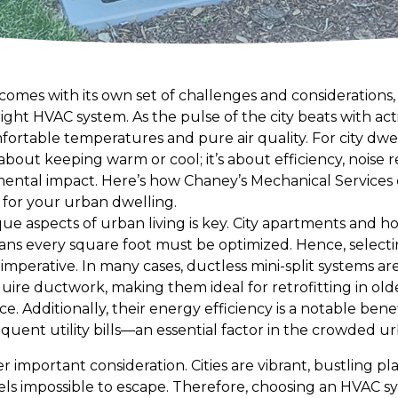
comes with its own set of challenges and considerations,
ight HVAC system. As the pulse of the city beats with ac
fortable temperatures and pure air quality. For city dwel
about keeping warm or cool; it’s about efficiency, noise 
nmental impact. Here’s how Chaney’s Mechanical Services
 for your urban dwelling.
e aspects of urban living is key. City apartments and 
ans every square foot must be optimized. Hence, select
 imperative. In many cases, ductless mini-split systems ar
ire ductwork, making them ideal for retrofitting in olde
e. Additionally, their energy efficiency is a notable ben
ent utility bills—an essential factor in the crowded u
er important consideration. Cities are vibrant, bustling 
els impossible to escape. Therefore, choosing an HVAC s