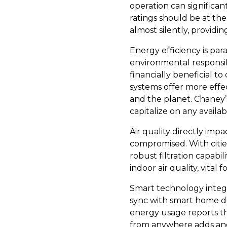
operation can significa
ratings should be at th
almost silently, providi
Energy efficiency is pa
environmental responsibi
financially beneficial t
systems offer more effe
and the planet. Chaney’
capitalize on any availab
Air quality directly imp
compromised. With citie
robust filtration capabil
indoor air quality, vital
Smart technology integ
sync with smart home de
energy usage reports th
from anywhere adds anot