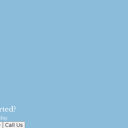
rted?
day.
e
Call Us