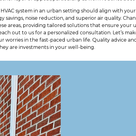
 HVAC system in an urban setting should align with your s
y savings, noise reduction, and superior air quality. Cha
these areas, providing tailored solutions that ensure you
each out to us for a personalized consultation. Let’s m
ur worries in the fast-paced urban life. Quality advice and
hey are investments in your well-being.