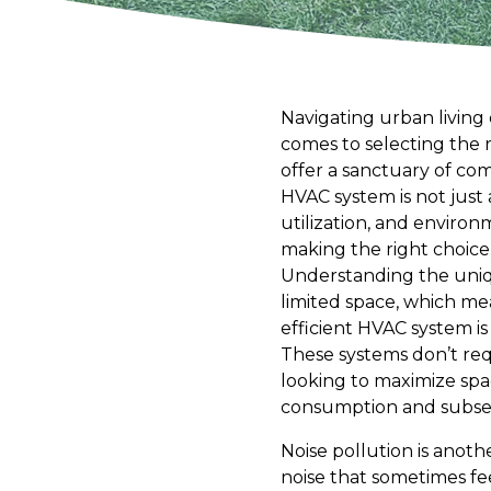
Navigating urban living 
comes to selecting the r
offer a sanctuary of com
HVAC system is not just 
utilization, and enviro
making the right choice
Understanding the uniqu
limited space, which me
efficient HVAC system is
These systems don’t requ
looking to maximize spac
consumption and subsequ
Noise pollution is anoth
noise that sometimes fe