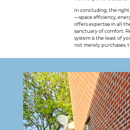
In concluding, the right
—space efficiency, energ
offers expertise in all 
sanctuary of comfort. R
system is the least of yo
not merely purchases; t