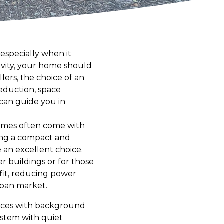
 especially when it
tivity, your home should
lers, the choice of an
reduction, space
 can guide you in
homes often come with
ing a compact and
e an excellent choice.
r buildings or for those
efit, reducing power
rban market.
places with background
ystem with quiet