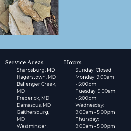
Service Areas
Hours
Sharpsburg, MD
Sunday: Closed
Hagerstown, MD
Monday: 9:00am
Ballenger Creek,
- 5:00pm
MD
Tuesday: 9:00am
Frederick, MD
- 5:00pm
Damascus, MD
Wednesday:
Gaithersburg,
9:00am - 5:00pm
MD
Thursday:
Westminster,
9:00am - 5:00pm