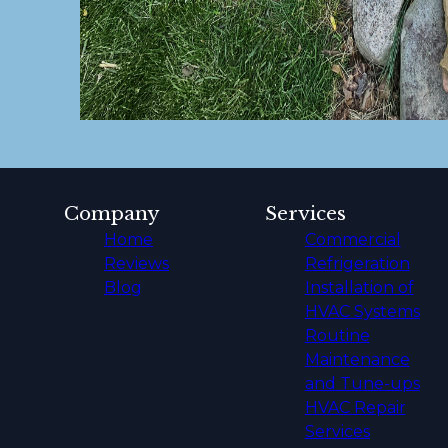
Company
Services
Home
Commercial
Reviews
Refrigeration
Blog
Installation of
HVAC Systems
Routine
Maintenance
and Tune-ups
HVAC Repair
Services