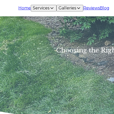
Home
Services
Galleries
Reviews
Blog
Choosing the Righ