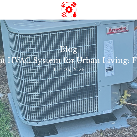
Blog
t HVAC System for Urban Living: F
Jun 03, 2026