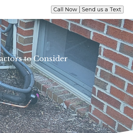
Call Now
Send us a Text
actors to Consider