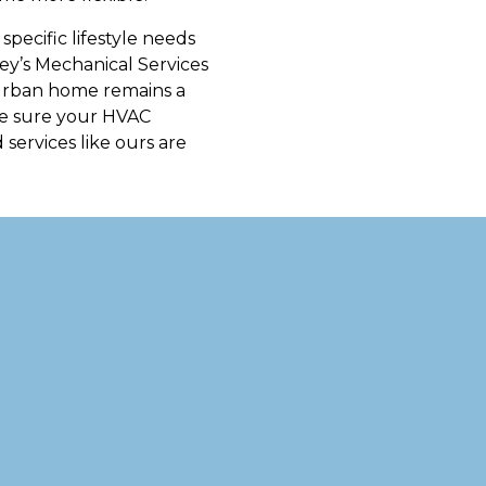
pecific lifestyle needs
ney’s Mechanical Services
r urban home remains a
ake sure your HVAC
 services like ours are