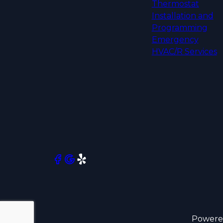
Thermostat
Installation and
Programming
Emergency
HVAC/R Services
Powere