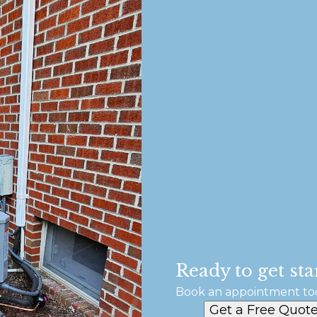
Ready to get sta
Book an appointment to
Get a Free Quot