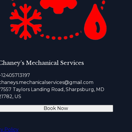
Chaney’s Mechanical Services
+12405713197
chaneys.mechanicalservices@gmail.com
17557 Taylors Landing Road, Sharpsburg, MD
21782, US
Book Now
cy Policy