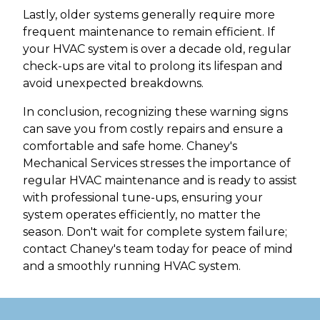
Lastly, older systems generally require more
frequent maintenance to remain efficient. If
your HVAC system is over a decade old, regular
check-ups are vital to prolong its lifespan and
avoid unexpected breakdowns.
In conclusion, recognizing these warning signs
can save you from costly repairs and ensure a
comfortable and safe home. Chaney's
Mechanical Services stresses the importance of
regular HVAC maintenance and is ready to assist
with professional tune-ups, ensuring your
system operates efficiently, no matter the
season. Don't wait for complete system failure;
contact Chaney's team today for peace of mind
and a smoothly running HVAC system.