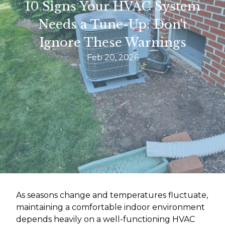
10 Signs Your HVAC System
Needs a Tune-Up: Don't
Ignore These Warnings
Feb 20, 2026
As seasons change and temperatures fluctuate,
maintaining a comfortable indoor environment
depends heavily on a well-functioning HVAC