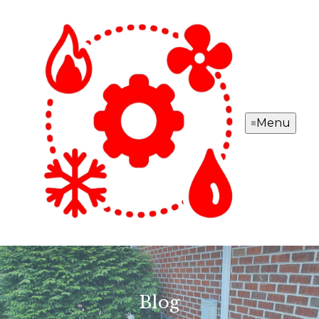
Menu
Blog