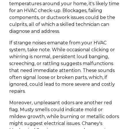
temperatures around your home, it's likely time
for an HVAC check-up. Blockages, failing
components, or ductwork issues could be the
culprits, all of which a skilled technician can
diagnose and address.
If strange noises emanate from your HVAC
system, take note. While occasional clicking or
whirring is normal, persistent loud banging,
screeching, or rattling suggests malfunctions
that need immediate attention. These sounds
often signal loose or broken parts, which, if
ignored, could lead to more severe and costly
repairs.
Moreover, unpleasant odors are another red
flag. Musty smells could indicate mold or
mildew growth, while burning or metallic odors
might suggest electrical issues. Chaney's