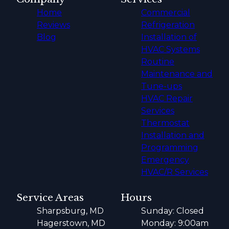
Home
Commercial
Reviews
Refrigeration
Blog
Installation of
HVAC Systems
Routine
Maintenance and
Tune-ups
HVAC Repair
Services
Thermostat
Installation and
Programming
Emergency
HVAC/R Services
Service Areas
Hours
Sharpsburg, MD
Sunday: Closed
Hagerstown, MD
Monday: 9:00am