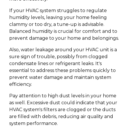
If your HVAC system struggles to regulate
humidity levels, leaving your home feeling
clammy or too dry, a tune-up is advisable.
Balanced humidity is crucial for comfort and to
prevent damage to your home and belongings.
Also, water leakage around your HVAC unit is a
sure sign of trouble, possibly from clogged
condensate lines or refrigerant leaks. It's
essential to address these problems quickly to
prevent water damage and maintain system
efficiency.
Pay attention to high dust levels in your home
as well. Excessive dust could indicate that your
HVAC system's filters are clogged or the ducts
are filled with debris, reducing air quality and
system performance.