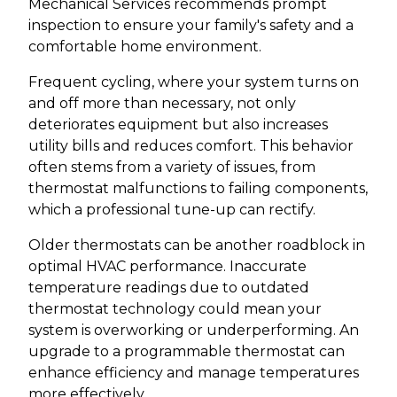
Mechanical Services recommends prompt
inspection to ensure your family's safety and a
comfortable home environment.
Frequent cycling, where your system turns on
and off more than necessary, not only
deteriorates equipment but also increases
utility bills and reduces comfort. This behavior
often stems from a variety of issues, from
thermostat malfunctions to failing components,
which a professional tune-up can rectify.
Older thermostats can be another roadblock in
optimal HVAC performance. Inaccurate
temperature readings due to outdated
thermostat technology could mean your
system is overworking or underperforming. An
upgrade to a programmable thermostat can
enhance efficiency and manage temperatures
more effectively.