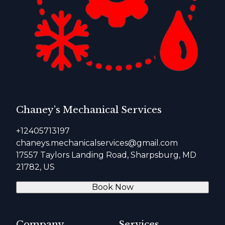
Chaney’s Mechanical Services
+12405713197
chaneys.mechanicalservices@gmail.com
17557 Taylors Landing Road, Sharpsburg, MD
21782, US
Book Now
Company
Services