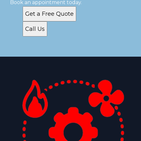
Book an appointment today.
Get a Free Quote
Call Us