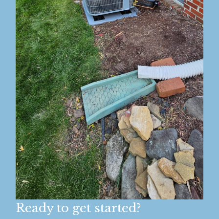
Ready to get started?