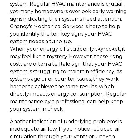
system. Regular HVAC maintenance is crucial,
yet many homeowners overlook early warning
signs indicating their systems need attention.
Chaney's Mechanical Services is here to help
you identify the ten key signs your HVAC
system needs a tune-up.
When your energy bills suddenly skyrocket, it
may feel like a mystery. However, these rising
costs are often a telltale sign that your HVAC
system is struggling to maintain efficiency. As
systems age or encounter issues, they work
harder to achieve the same results, which
directly impacts energy consumption. Regular
maintenance by a professional can help keep
your system in check.
Another indication of underlying problems is
inadequate airflow. If you notice reduced air
circulation through your vents or uneven