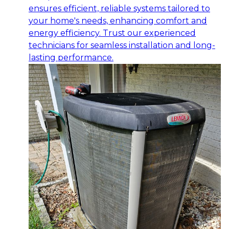
ensures efficient, reliable systems tailored to
your home's needs, enhancing comfort and
energy efficiency. Trust our experienced
technicians for seamless installation and long-
lasting performance.