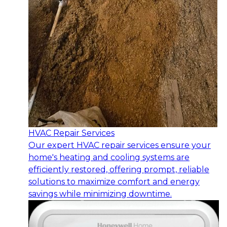
HVAC Repair Services
Our expert HVAC repair services ensure your
home's heating and cooling systems are
efficiently restored, offering prompt, reliable
solutions to maximize comfort and energy
savings while minimizing downtime.