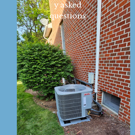
y asked
questions