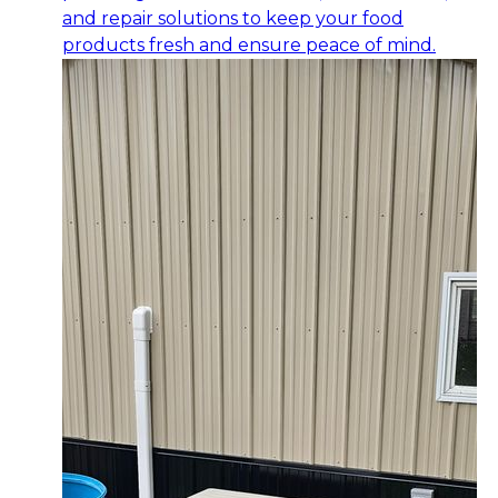
and repair solutions to keep your food
products fresh and ensure peace of mind.