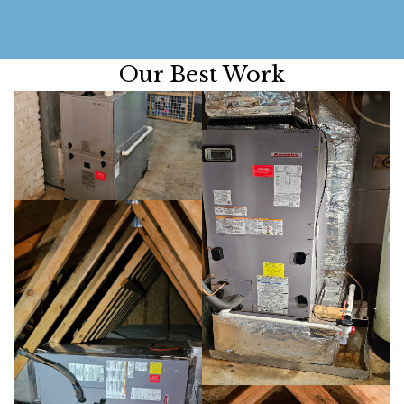
Our Best Work