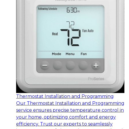
Thermostat Installation and Programming
Our Thermostat Installation and Programming
service ensures precise temperature control in
your home, optimizing comfort and energy
efficiency. Trust our experts to seamlessly