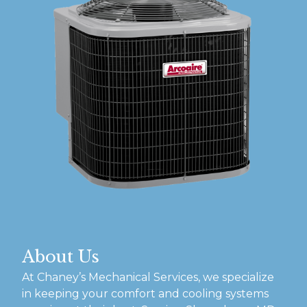
About Us
At Chaney’s Mechanical Services, we specialize
in keeping your comfort and cooling systems