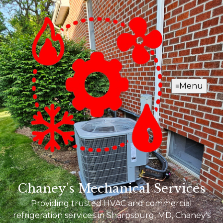
Menu
Chaney’s Mechanical Services
Providing trusted HVAC and commercial
refrigeration services in Sharpsburg, MD, Chaney's