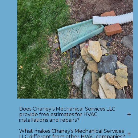
Does Chaney’s Mechanical Services LLC
+
provide free estimates for HVAC
installations and repairs?
What makes Chaney’s Mechanical Services
+
LLC different from other HVAC companies?