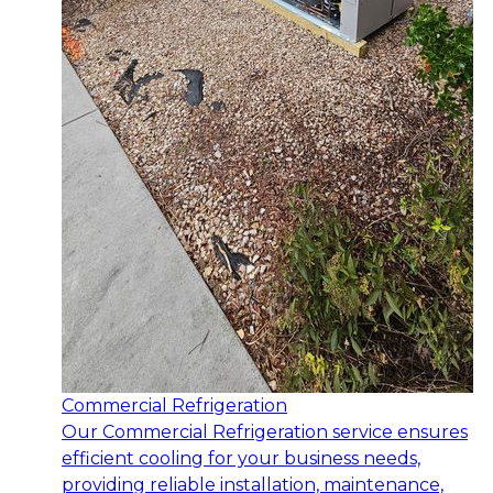
Commercial Refrigeration
Our Commercial Refrigeration service ensures
efficient cooling for your business needs,
providing reliable installation, maintenance,