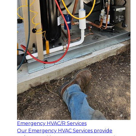
Emergency HVAC/R Services
Our Emergency HVAC Services provide