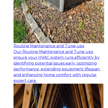
Routine Maintenance and Tune-ups
Our Routine Maintenance and Tune-ups
ensure your HVAC system runs efficiently by
identifying potential issues early, optimizing
performance, extending equipment lifespan,
and enhancing home comfort with regular
expert care.