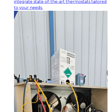
integrate state-of-the-art thermostats tailored
to your needs.