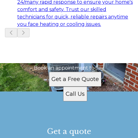
24/many rapid response to ensure your home's
comfort and safety. Trust our skilled
technicians for quick, reliable repairs anytime
you face heating or cooling issues.
Slide
1
of
6
Ready to get started?
Book an appointment today.
Get a Free Quote
Call Us
Get a quote