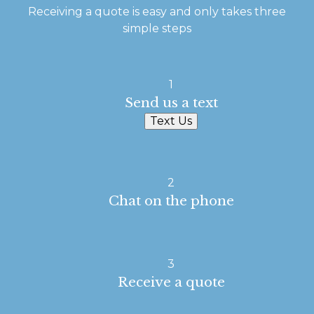
Receiving a quote is easy and only takes three
simple steps
1
Send us a text
Text Us
2
Chat on the phone
3
Receive a quote