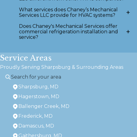
What services does Chaney’s Mechanical
+
Services LLC provide for HVAC systems?
Does Chaney's Mechanical Services offer
+
commercial refrigeration installation and
service?
Service Areas
Proudly Serving Sharpsburg & Surrounding Areas
Sharpsburg, MD
Hagerstown, MD
Ballenger Creek, MD
Frederick, MD
Damascus, MD
Gaithersburg, MD