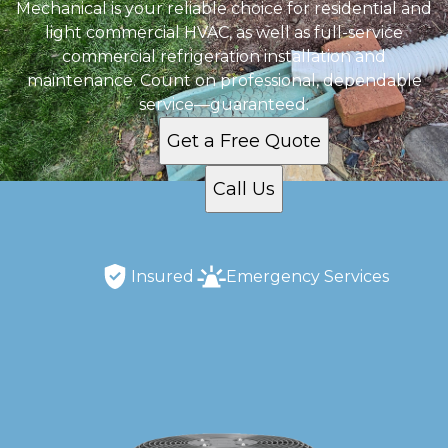
Mechanical is your reliable choice for residential and
light commercial HVAC, as well as full-service
commercial refrigeration installation and
maintenance. Count on professional, dependable
service—guaranteed.
Get a Free Quote
Call Us
Insured
Emergency Services