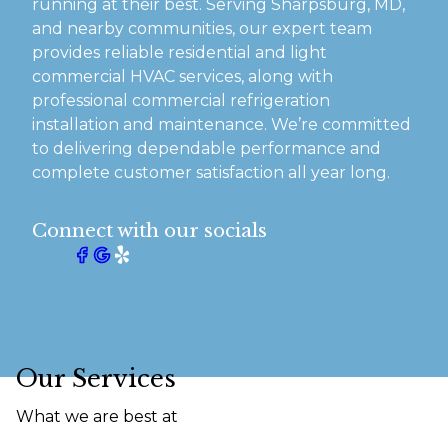
running at their best. Serving Sharpsburg, MD,
and nearby communities, our expert team
provides reliable residential and light
commercial HVAC services, along with
professional commercial refrigeration
installation and maintenance. We’re committed
to delivering dependable performance and
complete customer satisfaction all year long.
Connect with our socials
Our Services
What we are best at