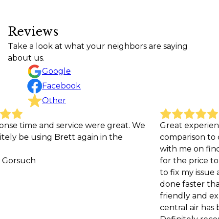
Reviews
Take a look at what your neighbors are saying
about us.
Google
Facebook
Other
ce were great. We
Great experience. Very affordable 
 again in the
comparison to other companies a
with me on finding the best repla
for the price to help me save mone
to fix my issue and was even able to
done faster than the initial estimat
friendly and explained the issue w
central air has been running great 