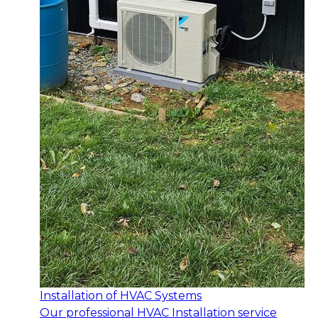
Installation of HVAC Systems
Our professional HVAC Installation service