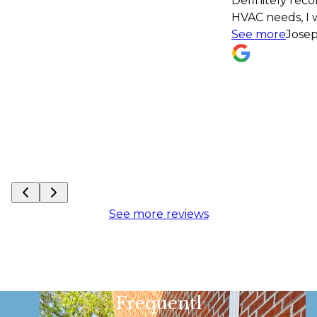
Definitely recommend! If I have an
HVAC needs, I won't hesitate to con
See more
Joseph Monath
See more reviews
Frequentl